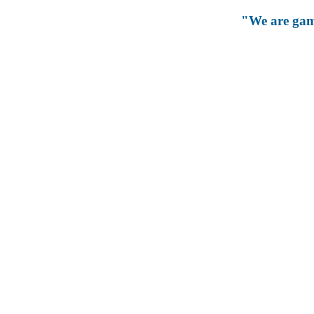
"We are gam