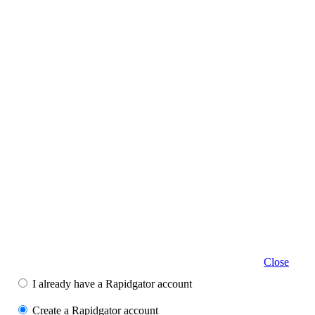
Close
I already have a Rapidgator account
Create a Rapidgator account