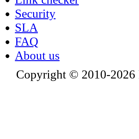
Security
SLA
FAQ
About us
Copyright © 2010-2026 R