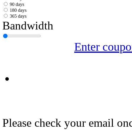
עִבְרִית
90 days
180 days
Български
365 days
Bandwidth
Română
Slovenský
Enter coup
Slovenski
Shqipe
Српски
Tiếng Việt
Монгол
Հայերենի
Please check your email onc