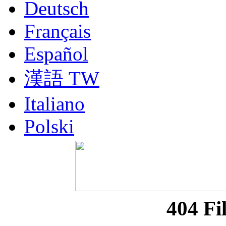
Deutsch
Français
Español
漢語 TW
Italiano
Polski
Nederlands
Русский
Portuguesa BR
404 Fi
漢語