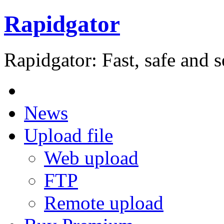
Rapidgator
Rapidgator: Fast, safe and s
News
Upload file
Web upload
FTP
Remote upload