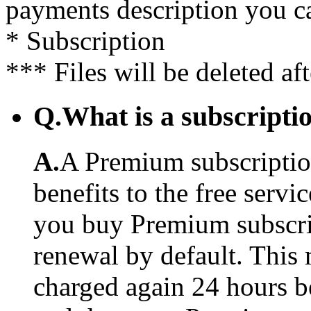
payments description you c
* Subscription
*** Files will be deleted af
Q.
What is a subscriptio
A.
A Premium subscription
benefits to the free serv
you buy Premium subscrip
renewal by default. This 
charged again 24 hours b