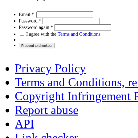
Email *
Password *
Password again *
I agree with the
Terms and Conditions
Privacy Policy
Terms and Conditions, ret
Copyright Infringement 
Report abuse
API
Link checker