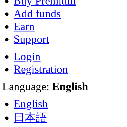
Buy Premium
Add funds
Earn
Support
Login
Registration
Language:
English
English
日本語