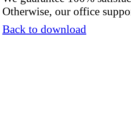
Otherwise, our office suppor
Back to download