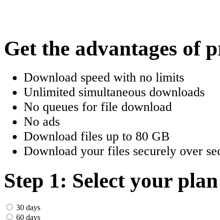
한국어
Český
Get the advantages of 
Türkçe
Download speed with no limits
ελληνικά
Unlimited simultaneous downloads
No queues for file download
Dansk
No ads
Norsk
Download files up to 80 GB
Download your files securely over sec
Svenska
Portuguesa
Step 1: Select your plan
Indonesia
30 days
60 days