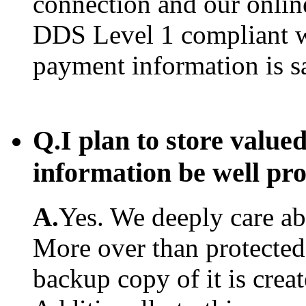
connection and our onlin
DDS Level 1 compliant w
payment information is s
Q.
I plan to store value
information be well pr
A.
Yes. We deeply care abo
More over than protected.
backup copy of it is creat