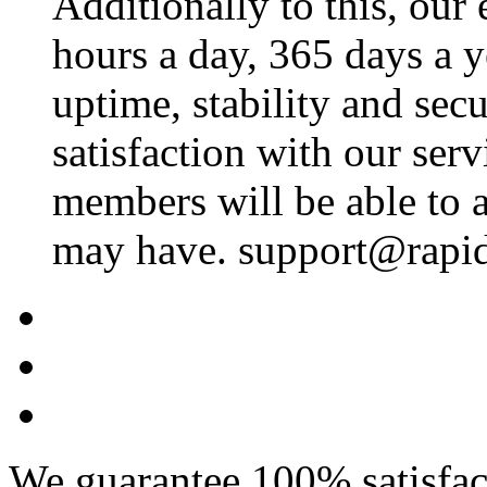
Additionally to this, our
hours a day, 365 days a 
uptime, stability and se
satisfaction with our ser
members will be able to a
may have. support@rapid
We guarantee 100% satisfact