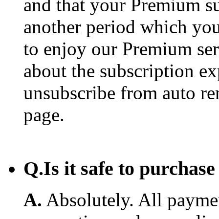
and that your Premium su
another period which you
to enjoy our Premium ser
about the subscription e
unsubscribe from auto re
page.
Q.
Is it safe to purcha
A.
Absolutely. All payme