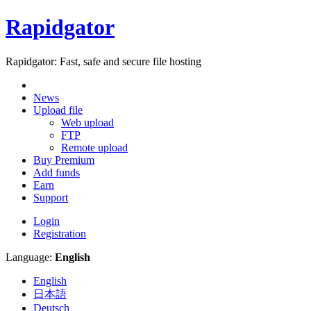
Rapidgator
Rapidgator: Fast, safe and secure file hosting
News
Upload file
Web upload
FTP
Remote upload
Buy Premium
Add funds
Earn
Support
Login
Registration
Language:
English
English
日本語
Deutsch