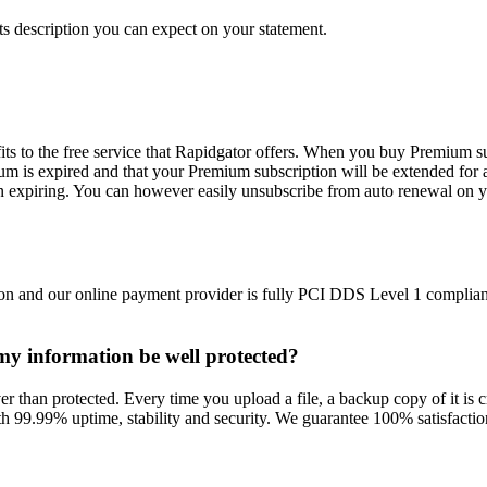
s description you can expect on your statement.
ts to the free service that Rapidgator offers. When you buy Premium su
m is expired and that your Premium subscription will be extended for 
n expiring. You can however easily unsubscribe from auto renewal on y
on and our online payment provider is fully PCI DDS Level 1 compliant
l my information be well protected?
r than protected. Every time you upload a file, a backup copy of it is cr
h 99.99% uptime, stability and security. We guarantee 100% satisfaction