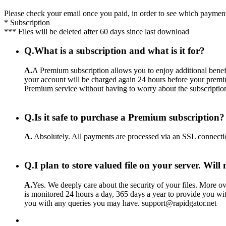
Please check your email once you paid, in order to see which payment
* Subscription
*** Files will be deleted after 60 days since last download
Q.
What is a subscription and what is it for?
A.
A Premium subscription allows you to enjoy additional benefi
your account will be charged again 24 hours before your premiu
Premium service without having to worry about the subscriptio
Q.
Is it safe to purchase a Premium subscription?
A.
Absolutely. All payments are processed via an SSL connecti
Q.
I plan to store valued file on your server. Wil
A.
Yes. We deeply care about the security of your files. More ove
is monitored 24 hours a day, 365 days a year to provide you wit
you with any queries you may have. support@rapidgator.net