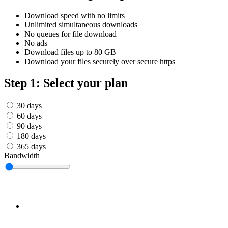
Српски
Tiếng Việt
Download speed with no limits
Монгол
Unlimited simultaneous downloads
Հայերենի
No queues for file download
No ads
Download files up to 80 GB
Download your files securely over secure https
Step 1: Select your plan
30 days
60 days
90 days
180 days
365 days
Bandwidth