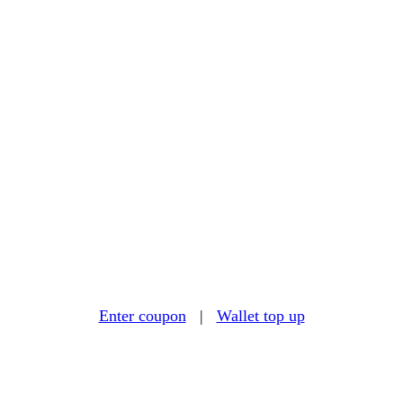
Enter coupon
|
Wallet top up