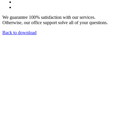
We guarantee 100% satisfaction with our services.
Otherwise, our office support solve all of your questions.
Back to download