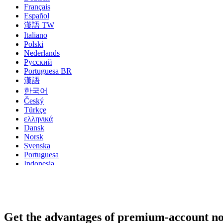
Français
Español
漢語 TW
Italiano
Polski
Nederlands
Русский
Portuguesa BR
漢語
한국어
Český
Türkçe
ελληνικά
Dansk
Norsk
Svenska
Portuguesa
Indonesia
עִבְרִית
Български
Română
Slovenský
Slovenski
Get the advantages of premium-account n
Shqipe