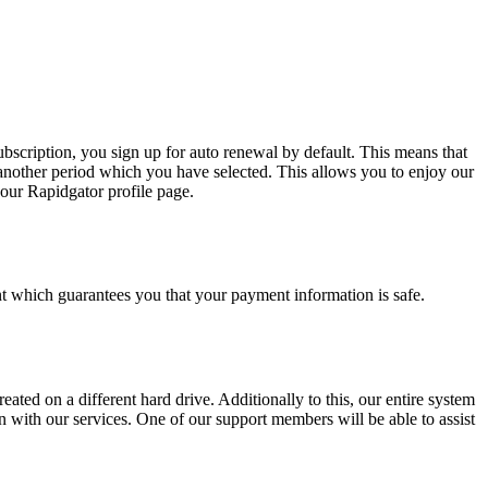
bscription, you sign up for auto renewal by default. This means that
another period which you have selected. This allows you to enjoy our
our Rapidgator profile page.
 which guarantees you that your payment information is safe.
eated on a different hard drive. Additionally to this, our entire system
 with our services. One of our support members will be able to assist