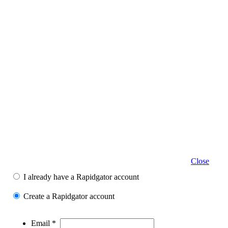
Close
I already have a Rapidgator account
Create a Rapidgator account
Email *