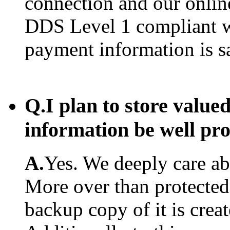
connection and our onlin
DDS Level 1 compliant w
payment information is s
Q.
I plan to store value
information be well pr
A.
Yes. We deeply care abo
More over than protected.
backup copy of it is creat