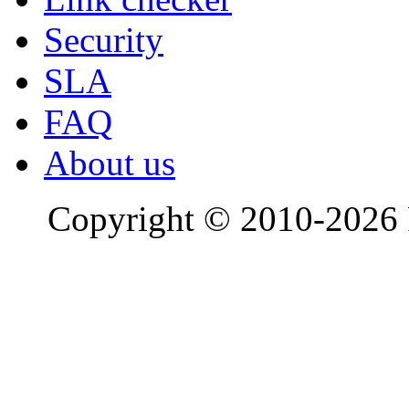
Security
SLA
FAQ
About us
Copyright © 2010-2026 R