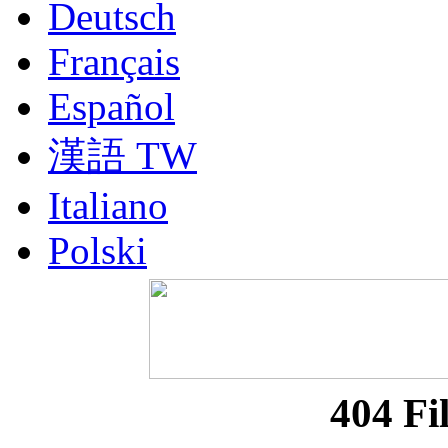
Deutsch
Français
Español
漢語 TW
Italiano
Polski
Nederlands
Русский
Portuguesa BR
404 Fi
漢語