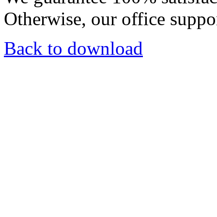
Otherwise, our office suppor
Back to download