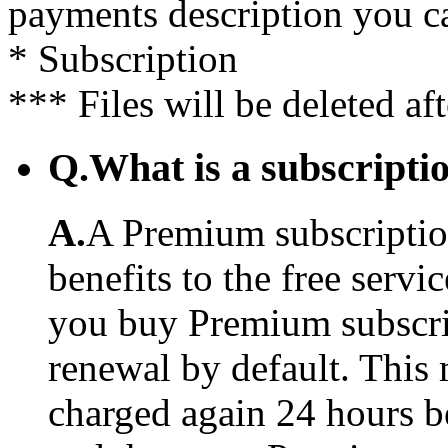
payments description you c
* Subscription
*** Files will be deleted af
Q.
What is a subscriptio
A.
A Premium subscription
benefits to the free serv
you buy Premium subscrip
renewal by default. This 
charged again 24 hours b