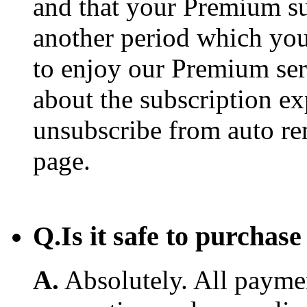
and that your Premium su
another period which you
to enjoy our Premium ser
about the subscription e
unsubscribe from auto re
page.
Q.
Is it safe to purcha
A.
Absolutely. All payme