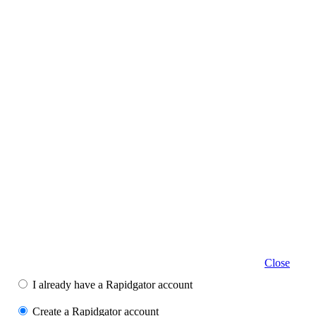
Close
I already have a Rapidgator account
Create a Rapidgator account