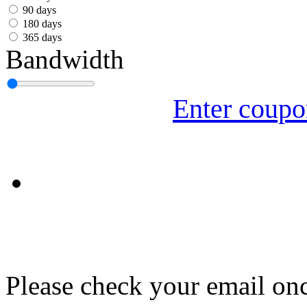
עִבְרִית
90 days
180 days
Български
365 days
Bandwidth
Română
Slovenský
Enter coup
Slovenski
Shqipe
Српски
Tiếng Việt
Монгол
Հայերենի
Please check your email onc