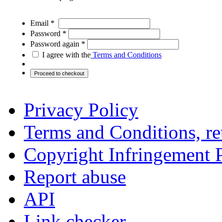
Email *
Password *
Password again *
I agree with the
Terms and Conditions
Privacy Policy
Terms and Conditions, ret
Copyright Infringement 
Report abuse
API
Link checker