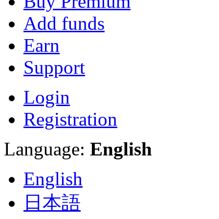
Buy Premium
Add funds
Earn
Support
Login
Registration
Language:
English
English
日本語