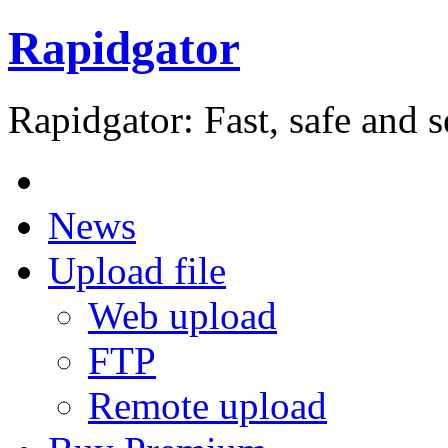
Rapidgator
Rapidgator: Fast, safe and s
News
Upload file
Web upload
FTP
Remote upload