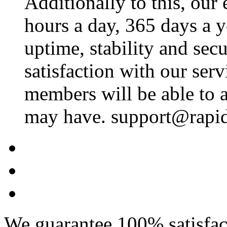
Additionally to this, our
hours a day, 365 days a 
uptime, stability and se
satisfaction with our ser
members will be able to a
may have. support@rapid
We guarantee 100% satisfact