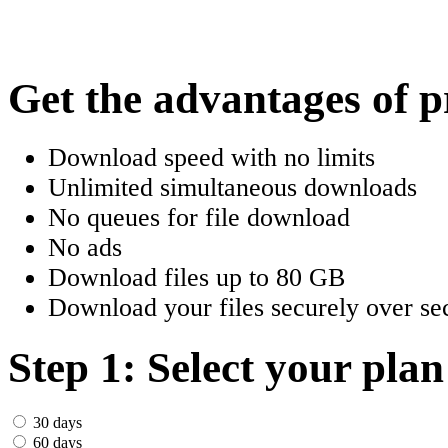
한국어
Český
Get the advantages of 
Türkçe
Download speed with no limits
ελληνικά
Unlimited simultaneous downloads
No queues for file download
Dansk
No ads
Norsk
Download files up to 80 GB
Download your files securely over sec
Svenska
Portuguesa
Step 1: Select your plan
Indonesia
30 days
60 days