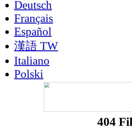
Deutsch
Français
Español
漢語 TW
Italiano
Polski
Nederlands
Русский
Portuguesa BR
404 Fi
漢語