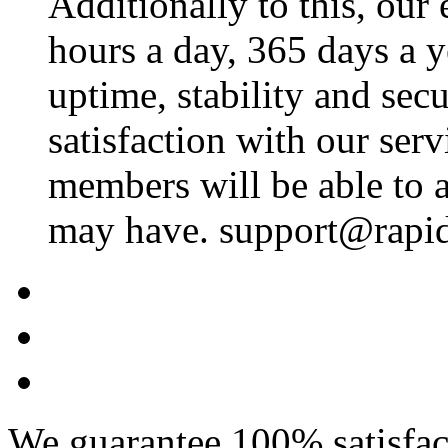
Additionally to this, our
hours a day, 365 days a 
uptime, stability and se
satisfaction with our ser
members will be able to a
may have. support@rapid
We guarantee 100% satisfact