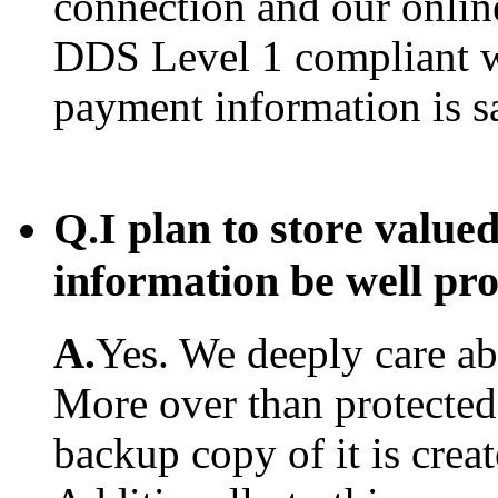
connection and our onlin
DDS Level 1 compliant w
payment information is s
Q.
I plan to store value
information be well pr
A.
Yes. We deeply care abo
More over than protected.
backup copy of it is creat