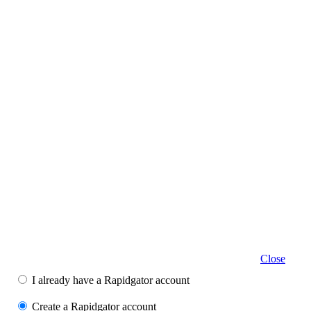
Close
I already have a Rapidgator account
Create a Rapidgator account