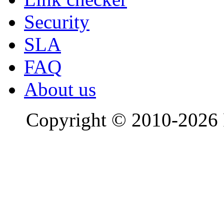
Security
SLA
FAQ
About us
Copyright © 2010-2026 R