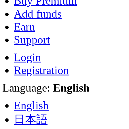
Buy Premium
Add funds
Earn
Support
Login
Registration
Language:
English
English
日本語