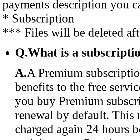
payments description you c
* Subscription
*** Files will be deleted af
Q.
What is a subscriptio
A.
A Premium subscription
benefits to the free serv
you buy Premium subscrip
renewal by default. This 
charged again 24 hours b