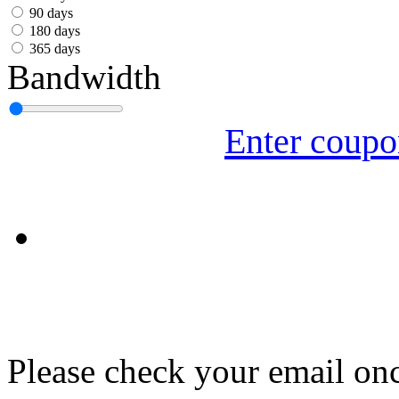
עִבְרִית
90 days
180 days
Български
365 days
Bandwidth
Română
Slovenský
Enter coup
Slovenski
Shqipe
Српски
Tiếng Việt
Монгол
Հայերենի
Please check your email onc