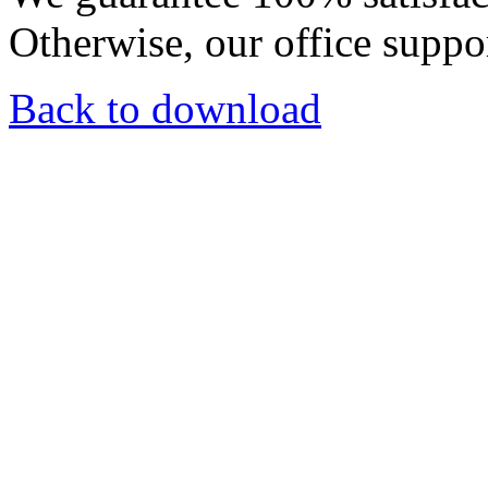
Otherwise, our office suppor
Back to download