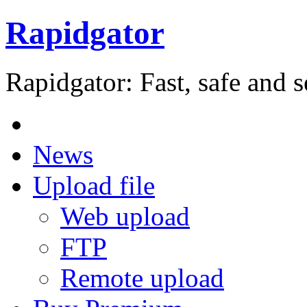
Rapidgator
Rapidgator: Fast, safe and s
News
Upload file
Web upload
FTP
Remote upload