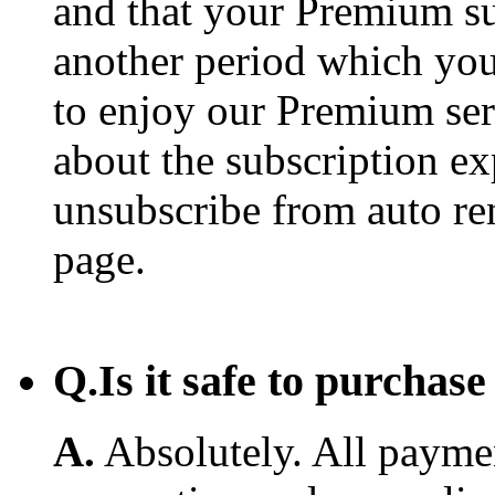
and that your Premium su
another period which you
to enjoy our Premium ser
about the subscription e
unsubscribe from auto re
page.
Q.
Is it safe to purcha
A.
Absolutely. All payme