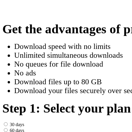
한국어
Český
Get the advantages of 
Türkçe
Download speed with no limits
ελληνικά
Unlimited simultaneous downloads
No queues for file download
Dansk
No ads
Norsk
Download files up to 80 GB
Download your files securely over sec
Svenska
Portuguesa
Step 1: Select your plan
Indonesia
30 days
60 days