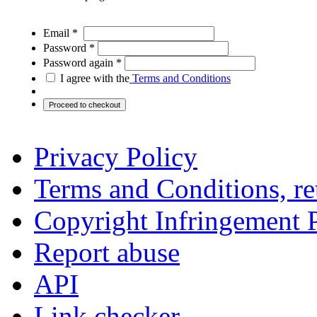
Email *
Password *
Password again *
I agree with the
Terms and Conditions
Privacy Policy
Terms and Conditions, ret
Copyright Infringement 
Report abuse
API
Link checker