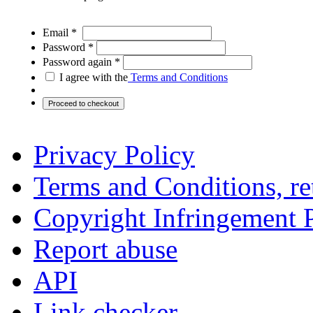
Email *
Password *
Password again *
I agree with the
Terms and Conditions
Privacy Policy
Terms and Conditions, ret
Copyright Infringement 
Report abuse
API
Link checker