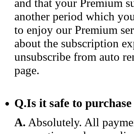
and that your Premium su
another period which you
to enjoy our Premium ser
about the subscription e
unsubscribe from auto re
page.
Q.
Is it safe to purcha
A.
Absolutely. All payme