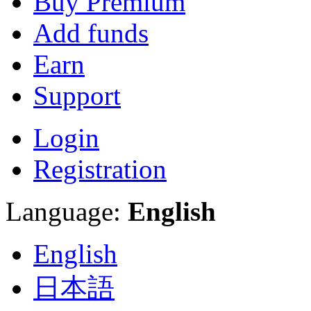
Buy Premium
Add funds
Earn
Support
Login
Registration
Language:
English
English
日本語