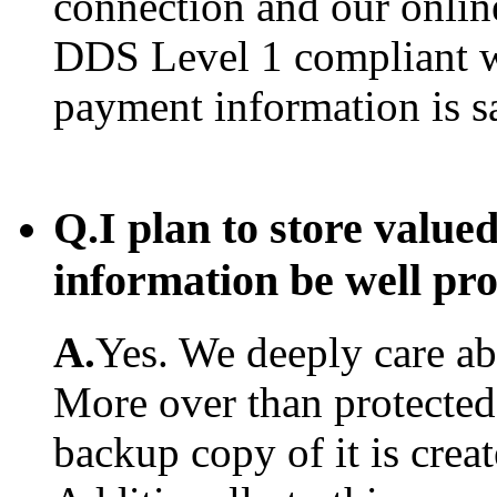
connection and our onlin
DDS Level 1 compliant w
payment information is s
Q.
I plan to store value
information be well pr
A.
Yes. We deeply care abo
More over than protected.
backup copy of it is creat