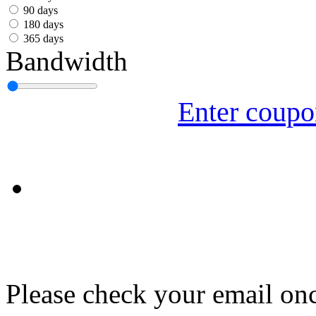
עִבְרִית
90 days
180 days
Български
365 days
Bandwidth
Română
Slovenský
Enter coup
Slovenski
Shqipe
Српски
Tiếng Việt
Монгол
Հայերենի
Please check your email onc