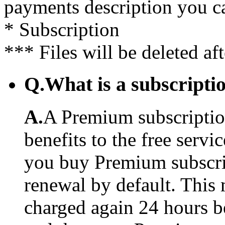
payments description you c
* Subscription
*** Files will be deleted af
Q.
What is a subscriptio
A.
A Premium subscription
benefits to the free serv
you buy Premium subscrip
renewal by default. This 
charged again 24 hours b