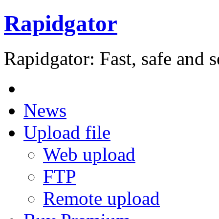
Rapidgator
Rapidgator: Fast, safe and s
News
Upload file
Web upload
FTP
Remote upload