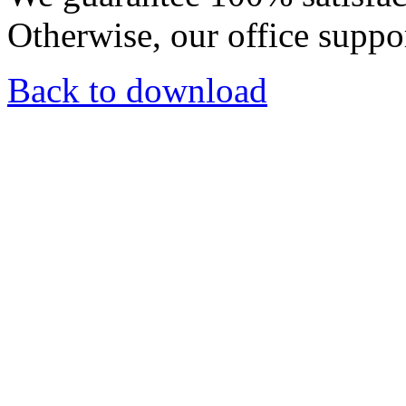
Otherwise, our office suppor
Back to download