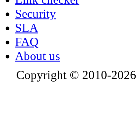
Security
SLA
FAQ
About us
Copyright © 2010-2026 R