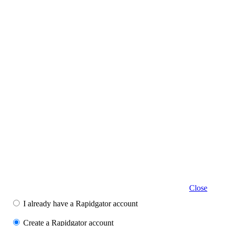
Close
I already have a Rapidgator account
Create a Rapidgator account