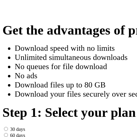
한국어
Český
Get the advantages of 
Türkçe
Download speed with no limits
ελληνικά
Unlimited simultaneous downloads
No queues for file download
Dansk
No ads
Norsk
Download files up to 80 GB
Download your files securely over sec
Svenska
Portuguesa
Step 1: Select your plan
Indonesia
30 days
60 days