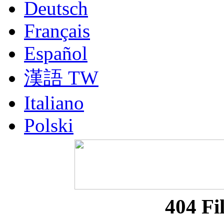
Deutsch
Français
Español
漢語 TW
Italiano
Polski
Nederlands
Русский
Portuguesa BR
404 Fi
漢語