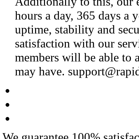
Additionally to this, our
hours a day, 365 days a 
uptime, stability and se
satisfaction with our ser
members will be able to a
may have. support@rapid
We guarantee 100% satisfact