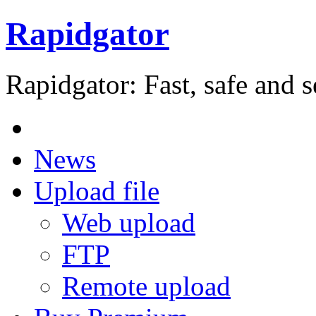
Rapidgator
Rapidgator: Fast, safe and s
News
Upload file
Web upload
FTP
Remote upload