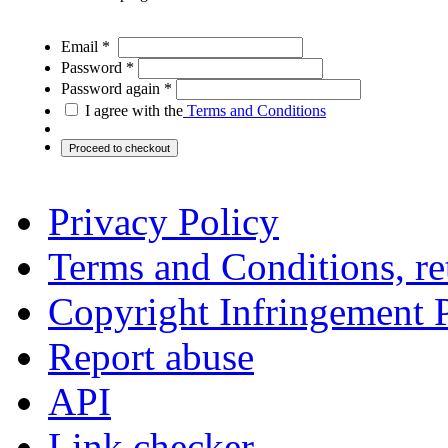
Email *
Password *
Password again *
I agree with the
Terms and Conditions
Privacy Policy
Terms and Conditions, ret
Copyright Infringement 
Report abuse
API
Link checker