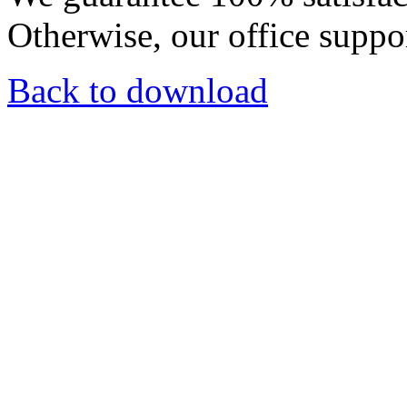
Otherwise, our office suppor
Back to download