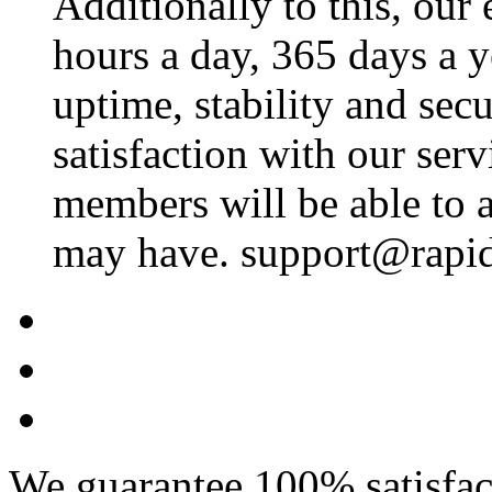
Additionally to this, our
hours a day, 365 days a 
uptime, stability and se
satisfaction with our ser
members will be able to a
may have. support@rapid
We guarantee 100% satisfact