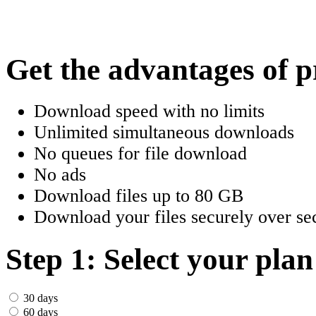
한국어
Český
Get the advantages of 
Türkçe
Download speed with no limits
ελληνικά
Unlimited simultaneous downloads
No queues for file download
Dansk
No ads
Norsk
Download files up to 80 GB
Download your files securely over sec
Svenska
Portuguesa
Step 1: Select your plan
Indonesia
30 days
60 days