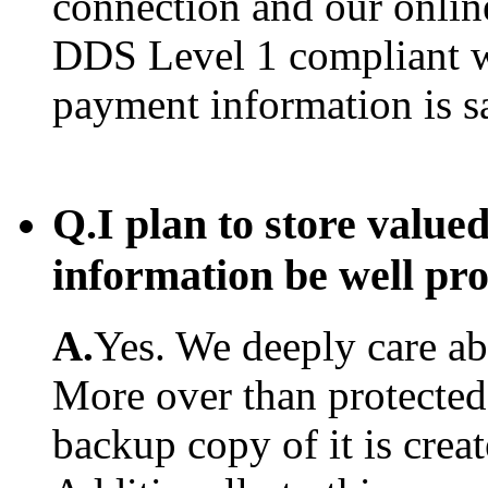
connection and our onlin
DDS Level 1 compliant w
payment information is s
Q.
I plan to store value
information be well pr
A.
Yes. We deeply care abo
More over than protected.
backup copy of it is creat