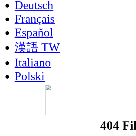
Deutsch
Français
Español
漢語 TW
Italiano
Polski
Nederlands
Русский
Portuguesa BR
404 Fi
漢語