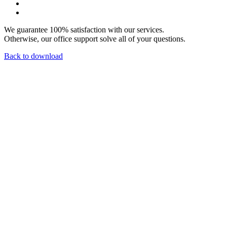
We guarantee 100% satisfaction with our services.
Otherwise, our office support solve all of your questions.
Back to download