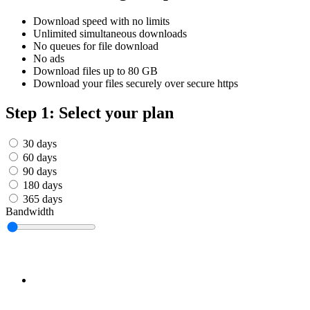
Српски
Tiếng Việt
Download speed with no limits
Монгол
Unlimited simultaneous downloads
Հայերենի
No queues for file download
No ads
Download files up to 80 GB
Download your files securely over secure https
Step 1: Select your plan
30 days
60 days
90 days
180 days
365 days
Bandwidth