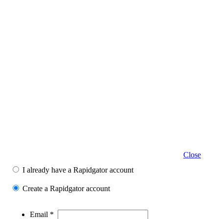
Close
I already have a Rapidgator account
Create a Rapidgator account
Email *