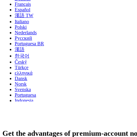
Français
Español
漢語 TW
Italiano
Polski
Nederlands
Русский
Portuguesa BR
漢語
한국어
Český
Türkçe
ελληνικά
Dansk
Norsk
Svenska
Portuguesa
Indonesia
עִבְרִית
Български
Română
Slovenský
Slovenski
Get the advantages of premium-account n
Shqipe