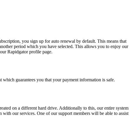
bscription, you sign up for auto renewal by default. This means that
another period which you have selected. This allows you to enjoy our
our Rapidgator profile page.
 which guarantees you that your payment information is safe.
eated on a different hard drive. Additionally to this, our entire system
 with our services. One of our support members will be able to assist