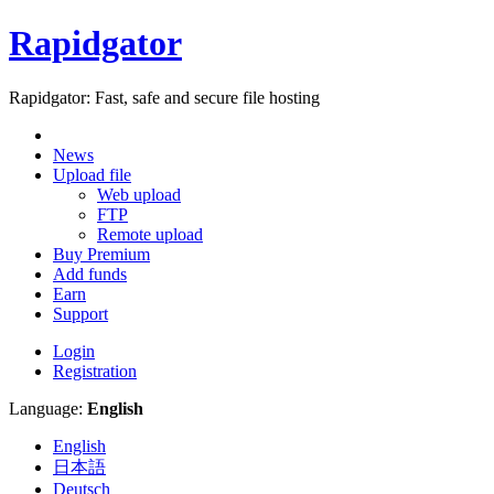
Rapidgator
Rapidgator: Fast, safe and secure file hosting
News
Upload file
Web upload
FTP
Remote upload
Buy Premium
Add funds
Earn
Support
Login
Registration
Language:
English
English
日本語
Deutsch