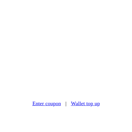
Enter coupon
|
Wallet top up