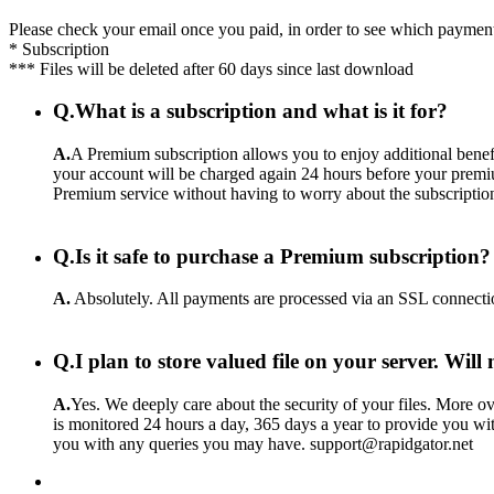
Please check your email once you paid, in order to see which payment
* Subscription
*** Files will be deleted after 60 days since last download
Q.
What is a subscription and what is it for?
A.
A Premium subscription allows you to enjoy additional benefi
your account will be charged again 24 hours before your premiu
Premium service without having to worry about the subscriptio
Q.
Is it safe to purchase a Premium subscription?
A.
Absolutely. All payments are processed via an SSL connecti
Q.
I plan to store valued file on your server. Wil
A.
Yes. We deeply care about the security of your files. More ove
is monitored 24 hours a day, 365 days a year to provide you wit
you with any queries you may have. support@rapidgator.net