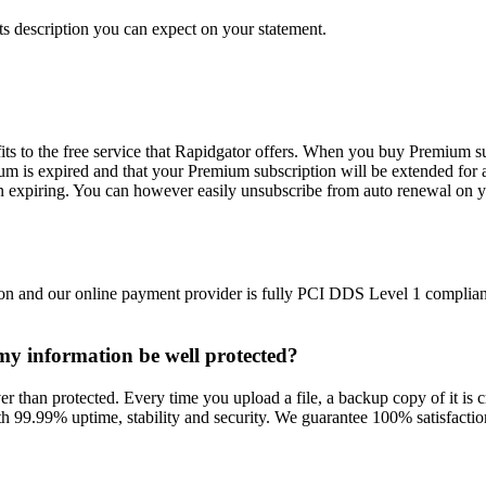
s description you can expect on your statement.
ts to the free service that Rapidgator offers. When you buy Premium su
m is expired and that your Premium subscription will be extended for 
n expiring. You can however easily unsubscribe from auto renewal on y
on and our online payment provider is fully PCI DDS Level 1 compliant
l my information be well protected?
r than protected. Every time you upload a file, a backup copy of it is cr
h 99.99% uptime, stability and security. We guarantee 100% satisfaction