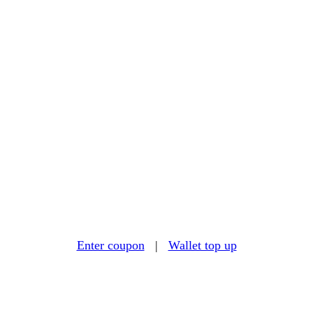
Enter coupon
|
Wallet top up