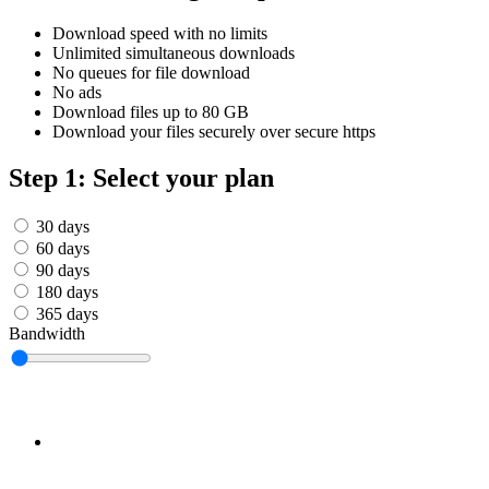
Српски
Tiếng Việt
Download speed with no limits
Монгол
Unlimited simultaneous downloads
Հայերենի
No queues for file download
No ads
Download files up to 80 GB
Download your files securely over secure https
Step 1: Select your plan
30 days
60 days
90 days
180 days
365 days
Bandwidth