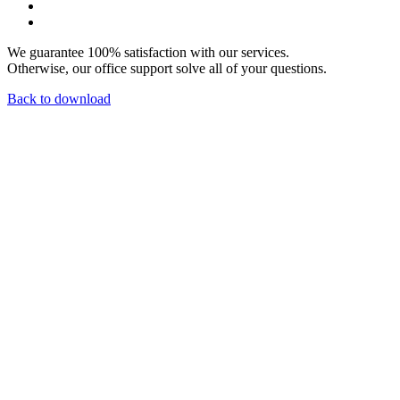
We guarantee 100% satisfaction with our services.
Otherwise, our office support solve all of your questions.
Back to download