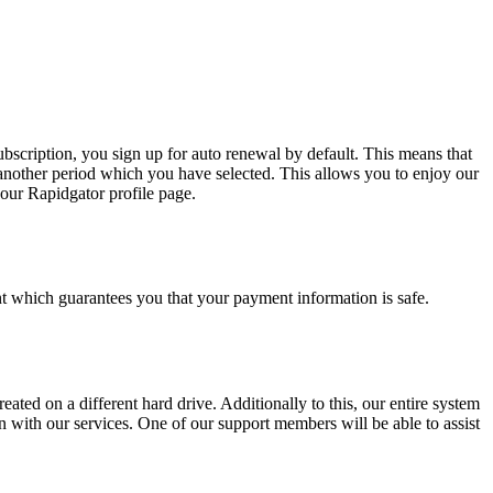
bscription, you sign up for auto renewal by default. This means that
another period which you have selected. This allows you to enjoy our
our Rapidgator profile page.
 which guarantees you that your payment information is safe.
eated on a different hard drive. Additionally to this, our entire system
 with our services. One of our support members will be able to assist