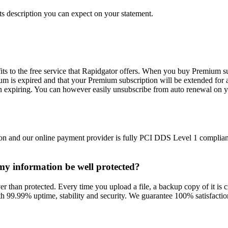
s description you can expect on your statement.
ts to the free service that Rapidgator offers. When you buy Premium su
m is expired and that your Premium subscription will be extended for 
n expiring. You can however easily unsubscribe from auto renewal on y
on and our online payment provider is fully PCI DDS Level 1 compliant
l my information be well protected?
r than protected. Every time you upload a file, a backup copy of it is cr
h 99.99% uptime, stability and security. We guarantee 100% satisfaction