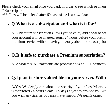
Please check your email once you paid, in order to see which payment
* Subscription
*** Files will be deleted after 60 days since last download
Q.
What is a subscription and what is it for?
A.
A Premium subscription allows you to enjoy additional benefi
your account will be charged again 24 hours before your premiu
Premium service without having to worry about the subscriptio
Q.
Is it safe to purchase a Premium subscription?
A.
Absolutely. All payments are processed via an SSL connecti
Q.
I plan to store valued file on your server. Wil
A.
Yes. We deeply care about the security of your files. More ove
is monitored 24 hours a day, 365 days a year to provide you wit
you with any queries you may have. support@rapidgator.net