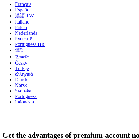
Français
Español
漢語 TW
Italiano
Polski
Nederlands
Русский
Portuguesa BR
漢語
한국어
Český
Türkçe
ελληνικά
Dansk
Norsk
Svenska
Portuguesa
Indonesia
עִבְרִית
Български
Română
Slovenský
Slovenski
Get the advantages of premium-account n
Shqipe