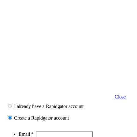
Close
I already have a Rapidgator account
Create a Rapidgator account
Email *