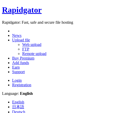
Rapidgator
Rapidgator: Fast, safe and secure file hosting
News
Upload file
Web upload
FTP
Remote upload
Buy Premium
Add funds
Earn
Support
Login
Registration
Language:
English
English
日本語
Deutsch