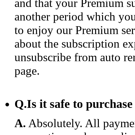
and that your Premium su
another period which you
to enjoy our Premium ser
about the subscription e
unsubscribe from auto re
page.
Q.
Is it safe to purcha
A.
Absolutely. All payme