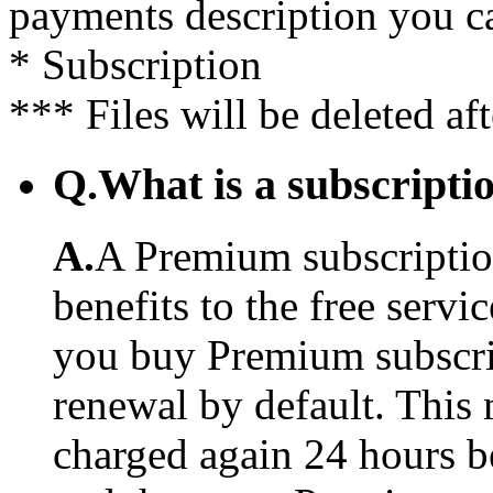
payments description you c
* Subscription
*** Files will be deleted af
Q.
What is a subscriptio
A.
A Premium subscription
benefits to the free serv
you buy Premium subscrip
renewal by default. This 
charged again 24 hours b