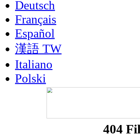
Deutsch
Français
Español
漢語 TW
Italiano
Polski
Nederlands
Русский
Portuguesa BR
404 Fi
漢語