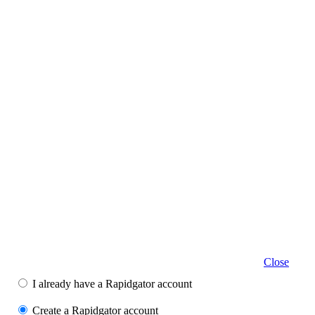
Close
I already have a Rapidgator account
Create a Rapidgator account