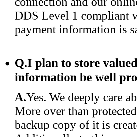
connection and our onlin
DDS Level 1 compliant w
payment information is s
Q.
I plan to store value
information be well pr
A.
Yes. We deeply care abo
More over than protected.
backup copy of it is creat