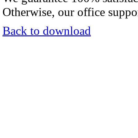
Otherwise, our office suppor
Back to download