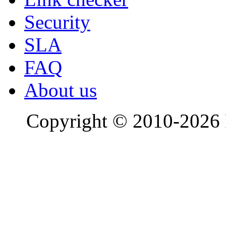
Security
SLA
FAQ
About us
Copyright © 2010-2026 R