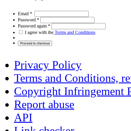
Email *
Password *
Password again *
I agree with the
Terms and Conditions
Privacy Policy
Terms and Conditions, ret
Copyright Infringement 
Report abuse
API
Link checker