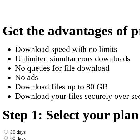
한국어
Český
Get the advantages of 
Türkçe
Download speed with no limits
ελληνικά
Unlimited simultaneous downloads
No queues for file download
Dansk
No ads
Norsk
Download files up to 80 GB
Download your files securely over sec
Svenska
Portuguesa
Step 1: Select your plan
Indonesia
30 days
60 days