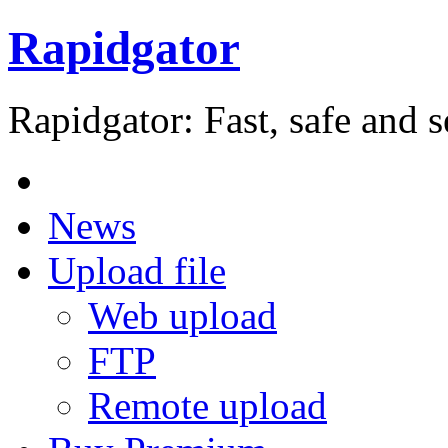
Rapidgator
Rapidgator: Fast, safe and s
News
Upload file
Web upload
FTP
Remote upload