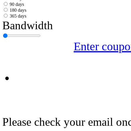
עִבְרִית
90 days
180 days
Български
365 days
Bandwidth
Română
Slovenský
Enter coup
Slovenski
Shqipe
Српски
Tiếng Việt
Монгол
Հայերենի
Please check your email onc