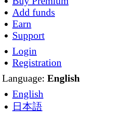
Buy Premium
Add funds
Earn
Support
Login
Registration
Language:
English
English
日本語