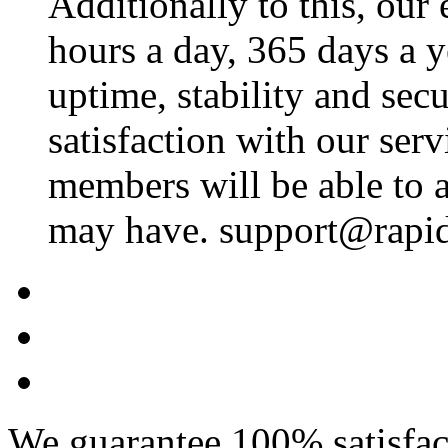
Additionally to this, our
hours a day, 365 days a 
uptime, stability and se
satisfaction with our ser
members will be able to a
may have. support@rapid
We guarantee 100% satisfact