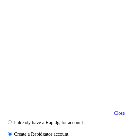
Close
I already have a Rapidgator account
Create a Rapidgator account