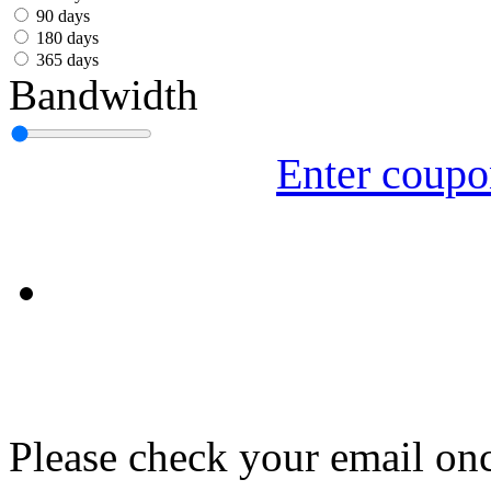
עִבְרִית
90 days
180 days
Български
365 days
Bandwidth
Română
Slovenský
Enter coup
Slovenski
Shqipe
Српски
Tiếng Việt
Монгол
Հայերենի
Please check your email onc