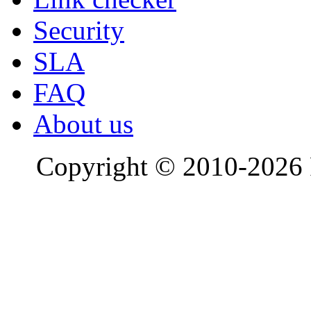
Security
SLA
FAQ
About us
Copyright © 2010-2026 R