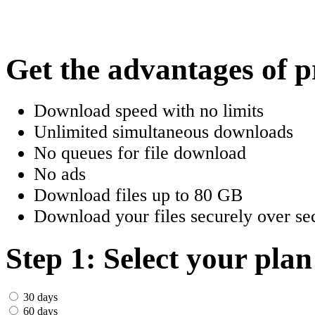
한국어
Český
Get the advantages of 
Türkçe
Download speed with no limits
ελληνικά
Unlimited simultaneous downloads
No queues for file download
Dansk
No ads
Norsk
Download files up to 80 GB
Download your files securely over sec
Svenska
Portuguesa
Step 1: Select your plan
Indonesia
30 days
60 days