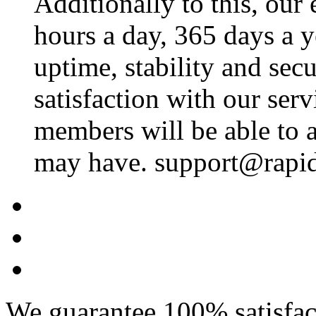
Additionally to this, our
hours a day, 365 days a 
uptime, stability and se
satisfaction with our ser
members will be able to a
may have. support@rapid
We guarantee 100% satisfact