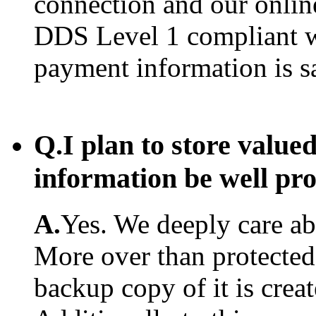
connection and our onlin
DDS Level 1 compliant w
payment information is s
Q.
I plan to store value
information be well pr
A.
Yes. We deeply care abo
More over than protected.
backup copy of it is creat