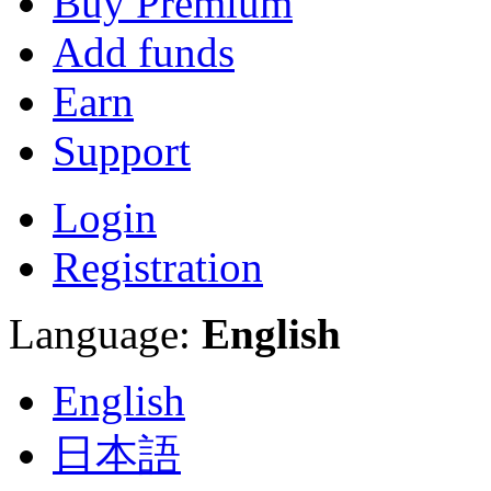
Buy Premium
Add funds
Earn
Support
Login
Registration
Language:
English
English
日本語