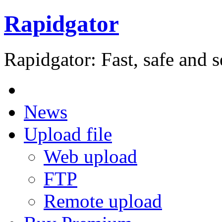
Rapidgator
Rapidgator: Fast, safe and s
News
Upload file
Web upload
FTP
Remote upload