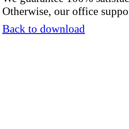
Otherwise, our office suppor
Back to download