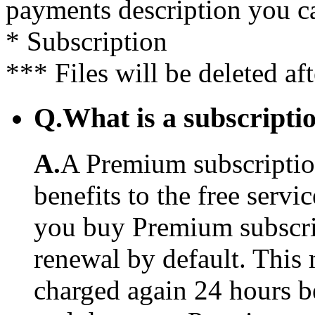
payments description you c
* Subscription
*** Files will be deleted af
Q.
What is a subscriptio
A.
A Premium subscription
benefits to the free serv
you buy Premium subscrip
renewal by default. This 
charged again 24 hours b