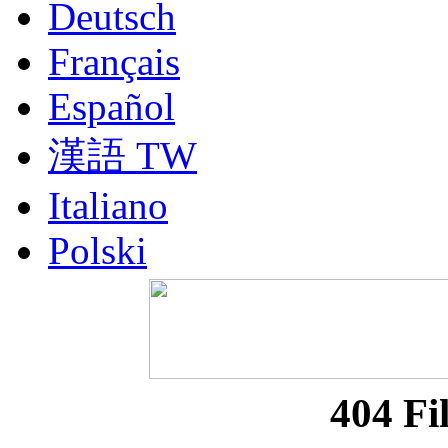
Deutsch
Français
Español
漢語 TW
Italiano
Polski
Nederlands
Русский
Portuguesa BR
404 Fi
漢語