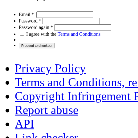
Email *
Password *
Password again *
I agree with the
Terms and Conditions
Privacy Policy
Terms and Conditions, ret
Copyright Infringement 
Report abuse
API
Link checker