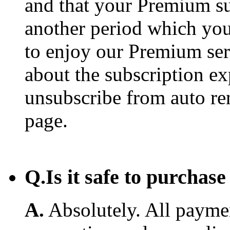
and that your Premium su
another period which you
to enjoy our Premium ser
about the subscription e
unsubscribe from auto re
page.
Q.
Is it safe to purcha
A.
Absolutely. All payme