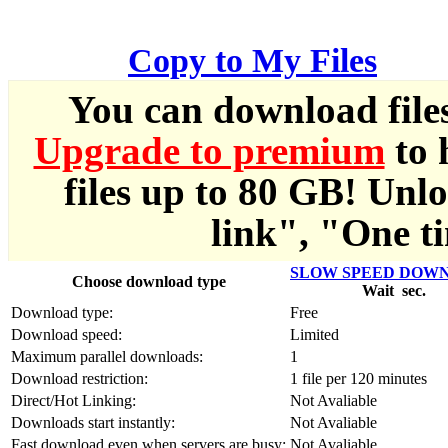
한국어
Copy to My Files
Český
You can download file
Türkçe
Upgrade to premium
to 
ελληνικά
files up to 80 GB! Unl
Dansk
link", "One ti
Norsk
SLOW SPEED DOW
Choose download type
Wait
sec.
Svenska
Download type:
Free
Download speed:
Limited
Portuguesa
Maximum parallel downloads:
1
Download restriction:
1 file per 120 minutes
Indonesia
Direct/Hot Linking:
Not Avaliable
Downloads start instantly:
Not Avaliable
Fast download even when servers are busy:
Not Avaliable