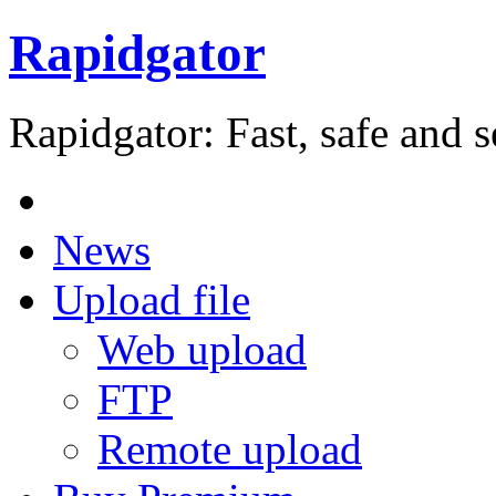
Rapidgator
Rapidgator: Fast, safe and s
News
Upload file
Web upload
FTP
Remote upload