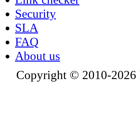
Security
SLA
FAQ
About us
Copyright © 2010-2026 R