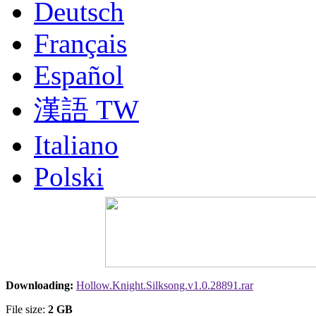
Deutsch
Français
Español
漢語 TW
Italiano
Polski
Nederlands
Русский
Portuguesa BR
Downloading:
Hollow.Knight.Silksong.v1.0.28891.rar
漢語
File size:
2 GB