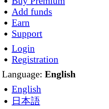
Buy Premium
Add funds
Earn
Support
Login
Registration
Language:
English
English
日本語