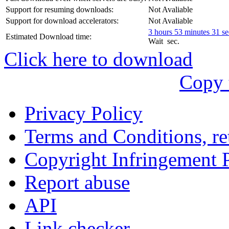
עִבְרִית
Support for resuming downloads:
Not Avaliable
Български
Support for download accelerators:
Not Avaliable
3 hours 53 minutes 31 s
Estimated Download time:
Română
Wait
sec.
Click here to download
Slovenský
Copy 
Slovenski
Privacy Policy
Shqipe
Terms and Conditions, ret
Српски
Copyright Infringement 
Tiếng Việt
Report abuse
Монгол
API
Հայերենի
Link checker