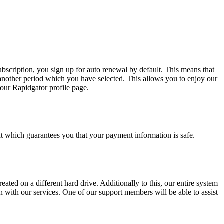
bscription, you sign up for auto renewal by default. This means that
another period which you have selected. This allows you to enjoy our
our Rapidgator profile page.
 which guarantees you that your payment information is safe.
eated on a different hard drive. Additionally to this, our entire system
 with our services. One of our support members will be able to assist