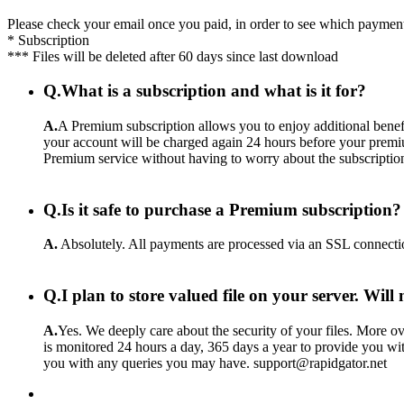
Please check your email once you paid, in order to see which payment
* Subscription
*** Files will be deleted after 60 days since last download
Q.
What is a subscription and what is it for?
A.
A Premium subscription allows you to enjoy additional benefi
your account will be charged again 24 hours before your premiu
Premium service without having to worry about the subscriptio
Q.
Is it safe to purchase a Premium subscription?
A.
Absolutely. All payments are processed via an SSL connecti
Q.
I plan to store valued file on your server. Wil
A.
Yes. We deeply care about the security of your files. More ove
is monitored 24 hours a day, 365 days a year to provide you wit
you with any queries you may have. support@rapidgator.net