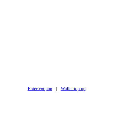
Enter coupon
|
Wallet top up