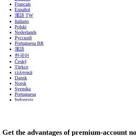
Français
Español
漢語 TW
Italiano
Polski
Nederlands
Русский
Portuguesa BR
漢語
한국어
Český
Türkçe
ελληνικά
Dansk
Norsk
Svenska
Portuguesa
Indonesia
עִבְרִית
Български
Română
Slovenský
Slovenski
Get the advantages of premium-account n
Shqipe