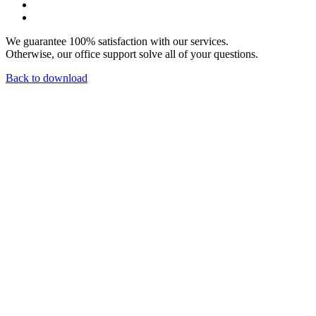
We guarantee 100% satisfaction with our services.
Otherwise, our office support solve all of your questions.
Back to download