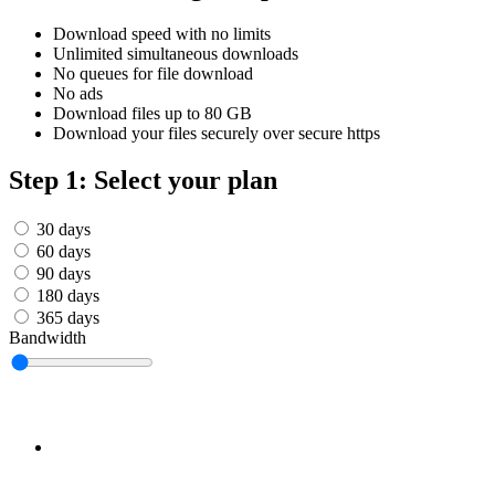
Српски
Tiếng Việt
Download speed with no limits
Монгол
Unlimited simultaneous downloads
Հայերենի
No queues for file download
No ads
Download files up to 80 GB
Download your files securely over secure https
Step 1: Select your plan
30 days
60 days
90 days
180 days
365 days
Bandwidth