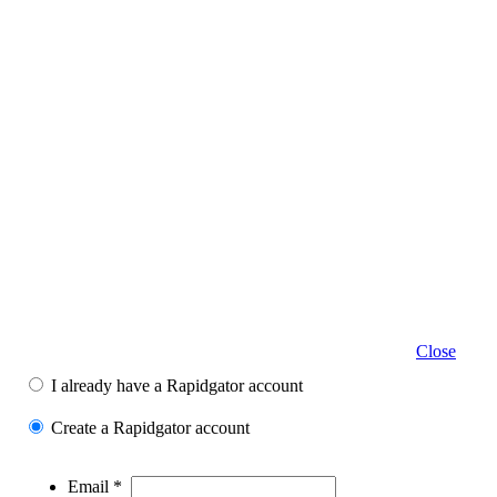
Close
I already have a Rapidgator account
Create a Rapidgator account
Email *