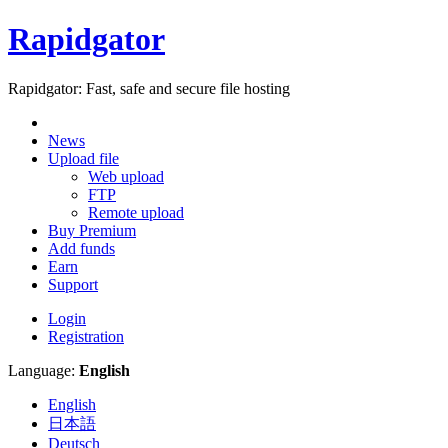
Rapidgator
Rapidgator: Fast, safe and secure file hosting
News
Upload file
Web upload
FTP
Remote upload
Buy Premium
Add funds
Earn
Support
Login
Registration
Language:
English
English
日本語
Deutsch