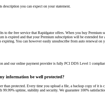
s description you can expect on your statement.
ts to the free service that Rapidgator offers. When you buy Premium su
m is expired and that your Premium subscription will be extended for 
n expiring. You can however easily unsubscribe from auto renewal on y
on and our online payment provider is fully PCI DDS Level 1 compliant
l my information be well protected?
r than protected. Every time you upload a file, a backup copy of it is cr
h 99.99% uptime, stability and security. We guarantee 100% satisfaction