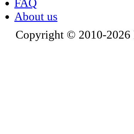
FAQ
About us
Copyright © 2010-2026 R