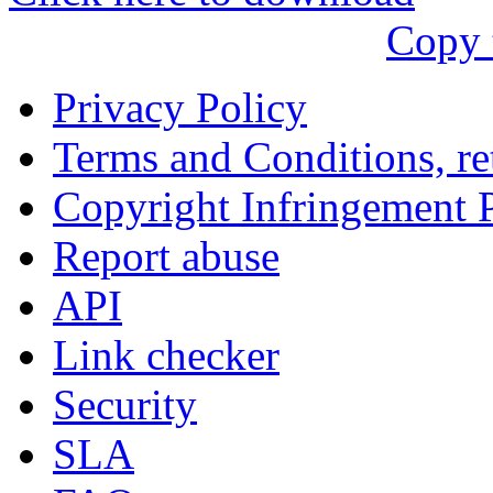
עִבְרִית
Copy 
Български
Română
Privacy Policy
Slovenský
Terms and Conditions, ret
Slovenski
Copyright Infringement 
Shqipe
Report abuse
Српски
API
Tiếng Việt
Link checker
Монгол
Security
Հայերենի
SLA