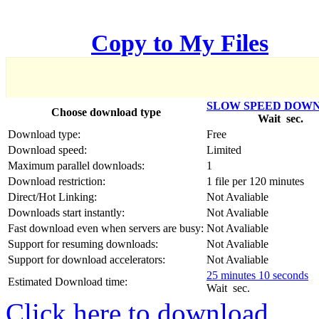
한국어
Copy to My Files
Český
Türkçe
SLOW SPEED DOW
Choose download type
Wait
sec.
ελληνικά
Download type:
Free
Download speed:
Limited
Dansk
Maximum parallel downloads:
1
Download restriction:
1 file per 120 minutes
Norsk
Direct/Hot Linking:
Not Avaliable
Downloads start instantly:
Not Avaliable
Svenska
Fast download even when servers are busy:
Not Avaliable
Support for resuming downloads:
Not Avaliable
Portuguesa
Support for download accelerators:
Not Avaliable
25 minutes 10 seconds
Indonesia
Estimated Download time:
Wait
sec.
Click here to download