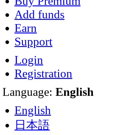
Buy Premium
Add funds
Earn
Support
Login
Registration
Language:
English
English
日本語