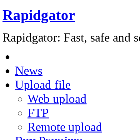
Rapidgator
Rapidgator: Fast, safe and s
News
Upload file
Web upload
FTP
Remote upload