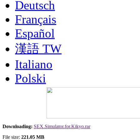
Deutsch
Français
Español
漢語 TW
Italiano
Polski
Nederlands
Русский
Portuguesa BR
Downloading:
SEX.Simulator.for.Kikyo.rar
漢語
File size:
221.05 MB