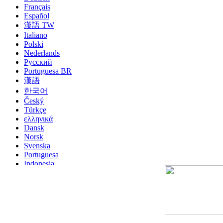
Français
Español
漢語 TW
Italiano
Polski
Nederlands
Русский
Portuguesa BR
漢語
한국어
Český
Türkçe
ελληνικά
Dansk
Norsk
Svenska
Portuguesa
Indonesia
עִבְרִית
Български
Română
Slovenský
Slovenski
Shqipe