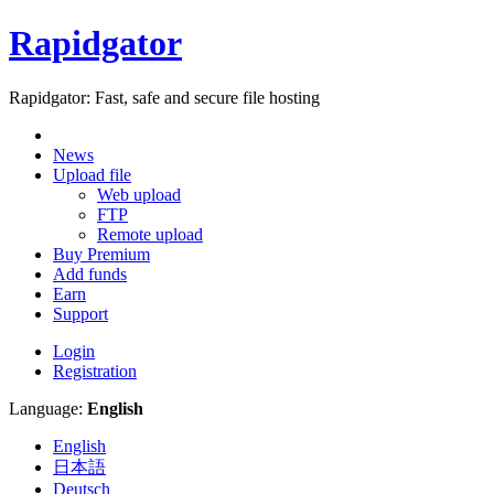
Rapidgator
Rapidgator: Fast, safe and secure file hosting
News
Upload file
Web upload
FTP
Remote upload
Buy Premium
Add funds
Earn
Support
Login
Registration
Language:
English
English
日本語
Deutsch