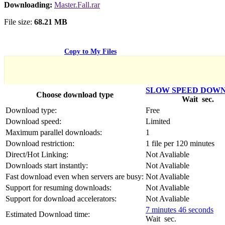
Српски
Downloading:
Master.Fall.rar
Tiếng Việt
Монгол
File size:
68.21 MB
Հայերենի
Copy to My Files
SLOW SPEED DOW
Choose download type
Wait
sec.
Download type:
Free
Download speed:
Limited
Maximum parallel downloads:
1
Download restriction:
1 file per 120 minutes
Direct/Hot Linking:
Not Avaliable
Downloads start instantly:
Not Avaliable
Fast download even when servers are busy:
Not Avaliable
Support for resuming downloads:
Not Avaliable
Support for download accelerators:
Not Avaliable
7 minutes 46 seconds
Estimated Download time:
Wait
sec.