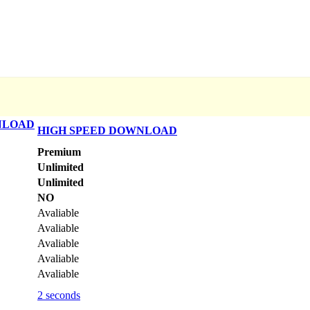
NLOAD
HIGH SPEED DOWNLOAD
Premium
Unlimited
Unlimited
NO
Avaliable
Avaliable
Avaliable
Avaliable
Avaliable
2 seconds