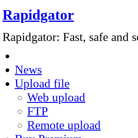
Rapidgator
Rapidgator: Fast, safe and s
News
Upload file
Web upload
FTP
Remote upload