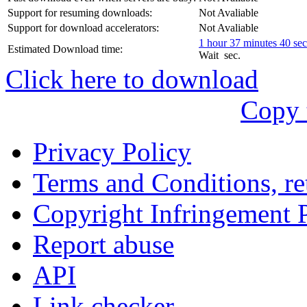
עִבְרִית
Support for resuming downloads:
Not Avaliable
Български
Support for download accelerators:
Not Avaliable
1 hour 37 minutes 40 se
Estimated Download time:
Română
Wait
sec.
Click here to download
Slovenský
Copy 
Slovenski
Privacy Policy
Shqipe
Terms and Conditions, ret
Српски
Copyright Infringement 
Tiếng Việt
Report abuse
Монгол
API
Հայերենի
Link checker