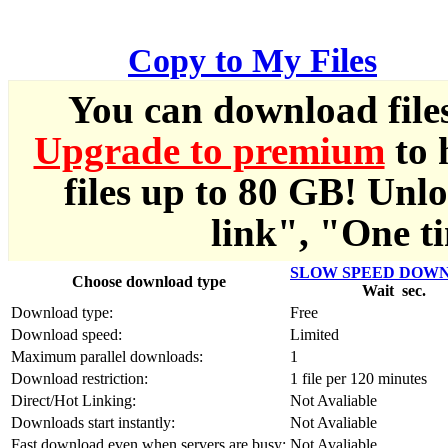
한국어
Copy to My Files
Český
You can download file
Türkçe
Upgrade to premium
to 
ελληνικά
files up to 80 GB! Unl
Dansk
link", "One ti
Norsk
SLOW SPEED DOW
Choose download type
Wait
sec.
Svenska
Download type:
Free
Download speed:
Limited
Portuguesa
Maximum parallel downloads:
1
Download restriction:
1 file per 120 minutes
Indonesia
Direct/Hot Linking:
Not Avaliable
Downloads start instantly:
Not Avaliable
Fast download even when servers are busy:
Not Avaliable