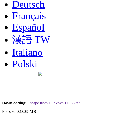
Deutsch
Français
Español
漢語 TW
Italiano
Polski
Nederlands
Русский
Portuguesa BR
Downloading:
Escape.from.Duckov.v1.0.33.rar
漢語
File size:
858.39 MB