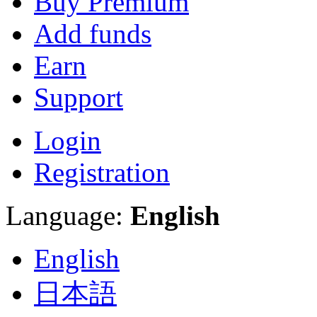
Buy Premium
Add funds
Earn
Support
Login
Registration
Language:
English
English
日本語