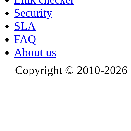
Security
SLA
FAQ
About us
Copyright © 2010-2026 R