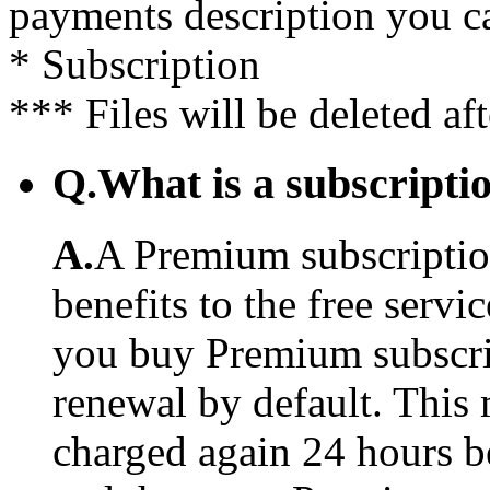
payments description you c
* Subscription
*** Files will be deleted af
Q.
What is a subscriptio
A.
A Premium subscription
benefits to the free serv
you buy Premium subscrip
renewal by default. This 
charged again 24 hours b