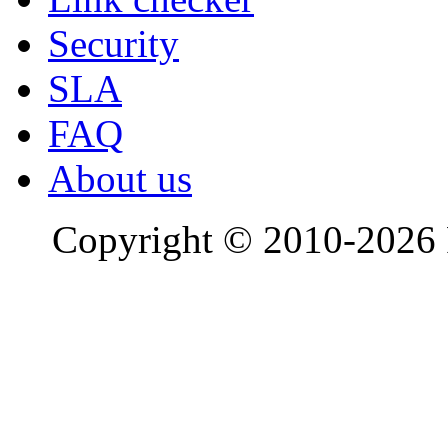
Security
SLA
FAQ
About us
Copyright © 2010-2026 R