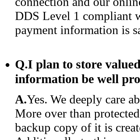
connection and our onlin
DDS Level 1 compliant w
payment information is s
Q.
I plan to store value
information be well pr
A.
Yes. We deeply care abo
More over than protected.
backup copy of it is creat