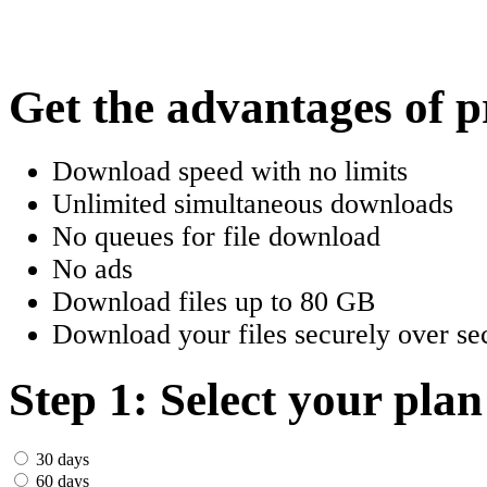
한국어
Český
Get the advantages of 
Türkçe
Download speed with no limits
ελληνικά
Unlimited simultaneous downloads
No queues for file download
Dansk
No ads
Norsk
Download files up to 80 GB
Download your files securely over sec
Svenska
Portuguesa
Step 1: Select your plan
Indonesia
30 days
60 days