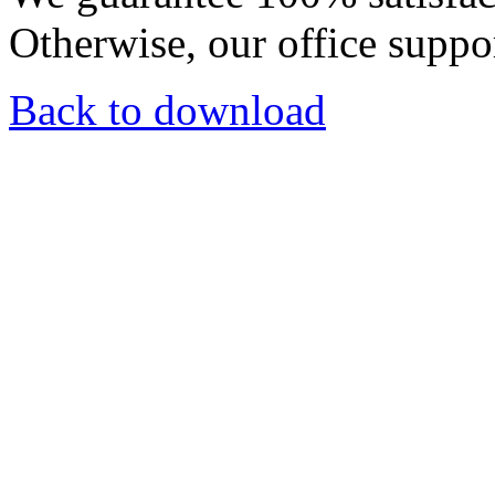
Otherwise, our office suppor
Back to download