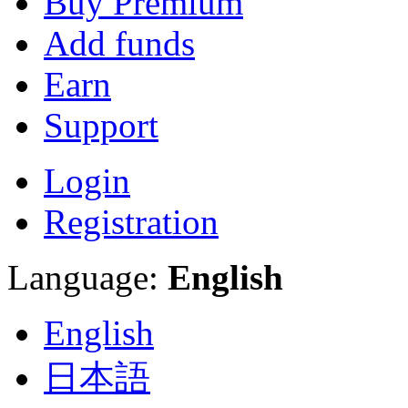
Buy Premium
Add funds
Earn
Support
Login
Registration
Language:
English
English
日本語