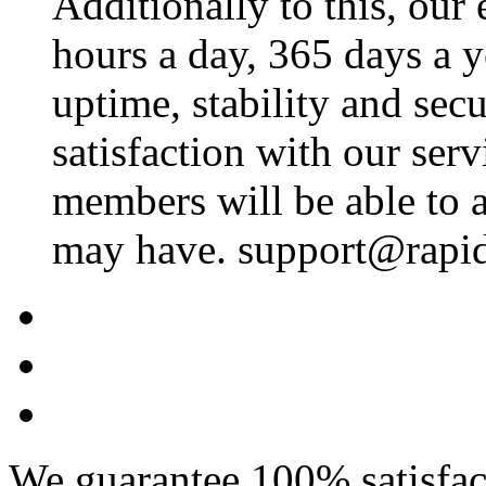
Additionally to this, our
hours a day, 365 days a 
uptime, stability and se
satisfaction with our ser
members will be able to a
may have. support@rapid
We guarantee 100% satisfact