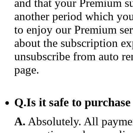
and that your Premium su
another period which you
to enjoy our Premium ser
about the subscription e
unsubscribe from auto re
page.
Q.
Is it safe to purcha
A.
Absolutely. All payme