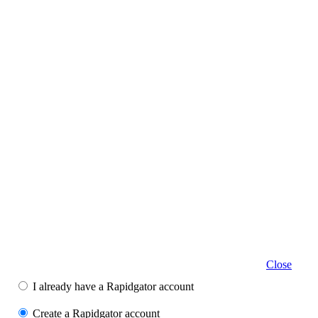
Close
I already have a Rapidgator account
Create a Rapidgator account