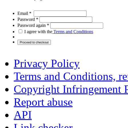
Email *
Password *
Password again *
I agree with the
Terms and Conditions
Privacy Policy
Terms and Conditions, ret
Copyright Infringement 
Report abuse
API
Link checker