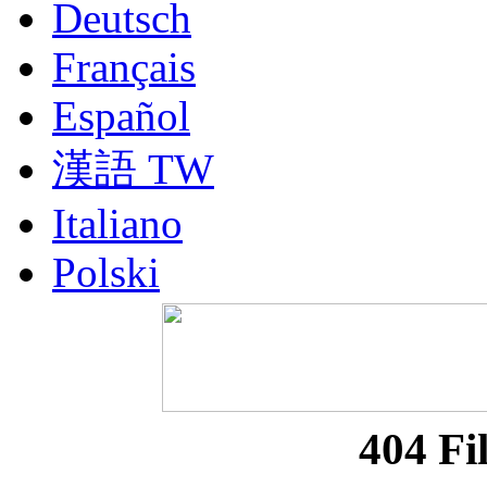
Deutsch
Français
Español
漢語 TW
Italiano
Polski
Nederlands
Русский
Portuguesa BR
404 Fi
漢語