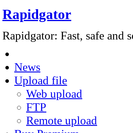
Rapidgator
Rapidgator: Fast, safe and s
News
Upload file
Web upload
FTP
Remote upload