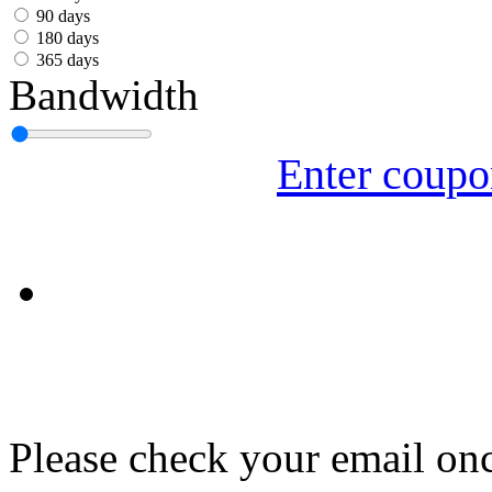
עִבְרִית
90 days
180 days
Български
365 days
Bandwidth
Română
Slovenský
Enter coup
Slovenski
Shqipe
Српски
Tiếng Việt
Монгол
Հայերենի
Please check your email onc