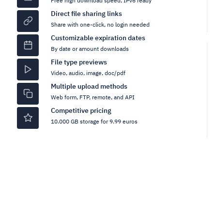
Free high download speed, IPv6 ready
Direct file sharing links
Share with one-click, no login needed
Customizable expiration dates
By date or amount downloads
File type previews
Video, audio, image, doc/pdf
Multiple upload methods
Web form, FTP, remote, and API
Competitive pricing
10.000 GB storage for 9.99 euros