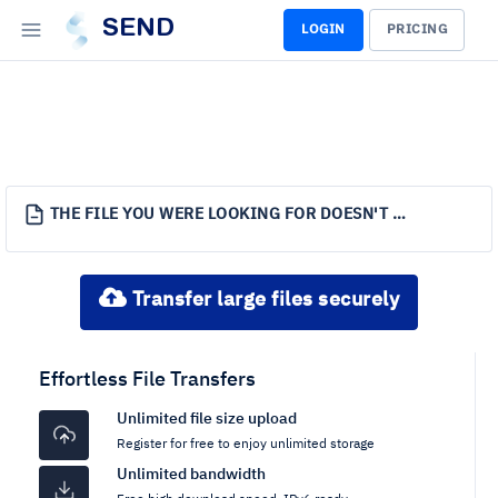
SEND
LOGIN
PRICING
THE FILE YOU WERE LOOKING FOR DOESN'T EXIST.
Transfer large files securely
Effortless File Transfers
Unlimited file size upload
Register for free to enjoy unlimited storage
Unlimited bandwidth