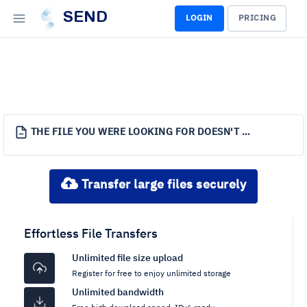
SEND
LOGIN
PRICING
THE FILE YOU WERE LOOKING FOR DOESN'T EXIST.
Transfer large files securely
Effortless File Transfers
Unlimited file size upload
Register for free to enjoy unlimited storage
Unlimited bandwidth