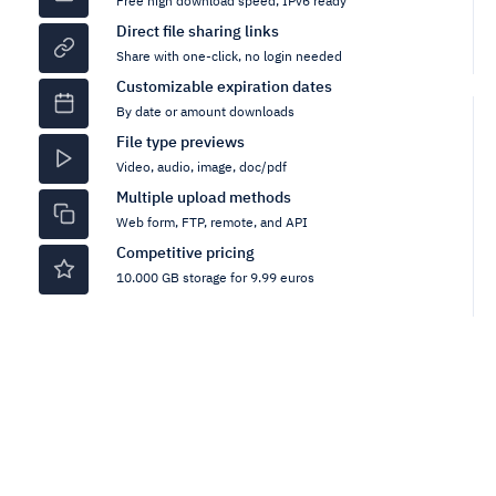
Free high download speed, IPv6 ready
Direct file sharing links
Share with one-click, no login needed
Customizable expiration dates
By date or amount downloads
File type previews
Video, audio, image, doc/pdf
Multiple upload methods
Web form, FTP, remote, and API
Competitive pricing
10.000 GB storage for 9.99 euros