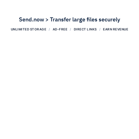
Send.now > Transfer large files securely
UNLIMITED STORAGE
AD-FREE
DIRECT LINKS
EARN REVENUE