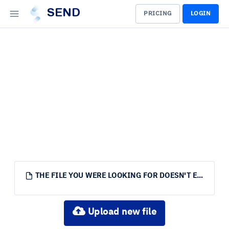
SEND
PRICING
LOGIN
THE FILE YOU WERE LOOKING FOR DOESN'T EXIST.
Upload new file