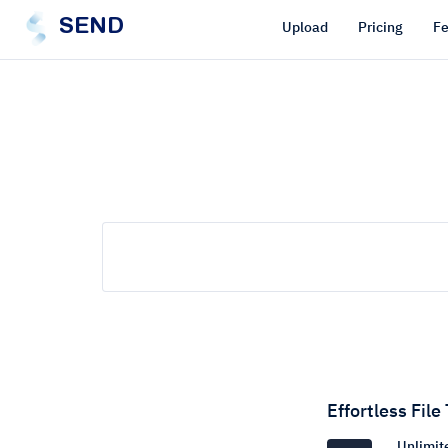
SEND
Upload
Pricing
Fe
Effortless File
Unlimite