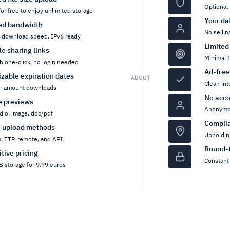
Optional 
for free to enjoy unlimited storage
Your da
ed bandwidth
No sellin
h download speed, IPv6 ready
Limited
ile sharing links
Minimal t
h one-click, no login needed
Ad-free
zable expiration dates
ABOUT
Clean int
or amount downloads
No acco
pe previews
Anonymou
dio, image, doc/pdf
Compli
e upload methods
Upholdin
, FTP, remote, and API
Round-t
tive pricing
Constant 
 storage for 9.99 euros