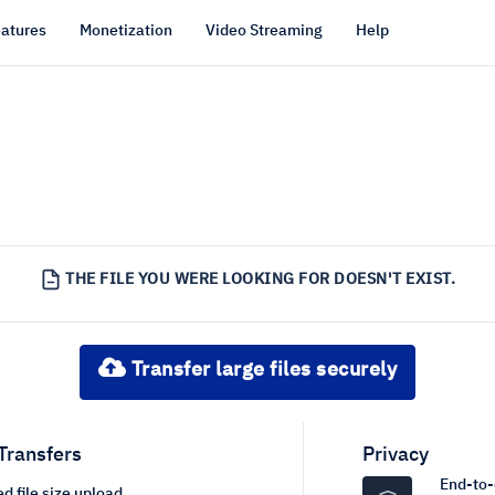
atures
Monetization
Video Streaming
Help
THE FILE YOU WERE LOOKING FOR DOESN'T EXIST.
Transfer large files securely
 Transfers
Privacy
End-to-
d file size upload