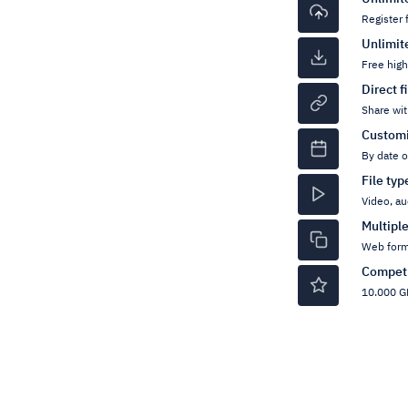
Register 
Unlimit
Free hig
Direct f
Share wit
Customi
By date 
File ty
Video, au
Multipl
Web form
Competi
10.000 GB