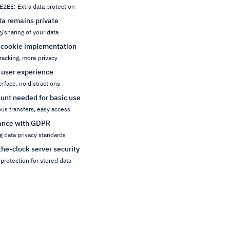
E2EE: Extra data protection
ta remains private
g/sharing of your data
 cookie implementation
racking, more privacy
 user experience
erface, no distractions
unt needed for basic use
s transfers, easy access
ance with GDPR
g data privacy standards
he-clock server security
protection for stored data