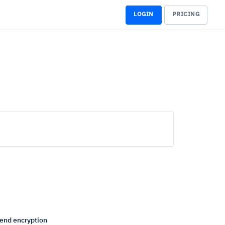
LOGIN
PRICING
end encryption