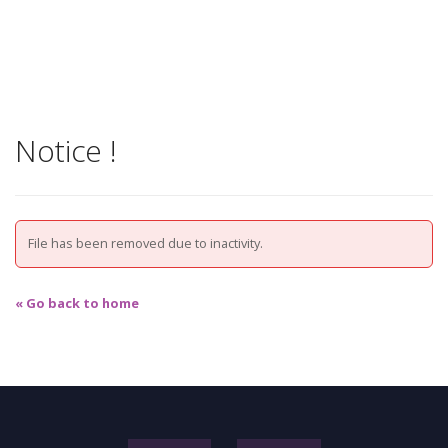
Notice !
File has been removed due to inactivity.
« Go back to home