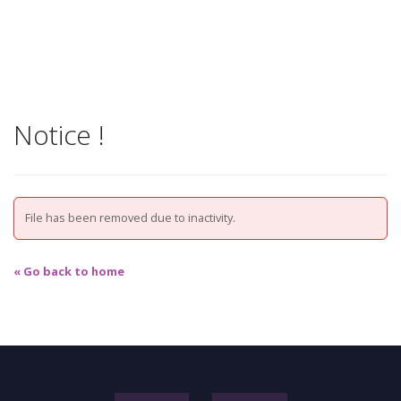
Notice !
File has been removed due to inactivity.
« Go back to home