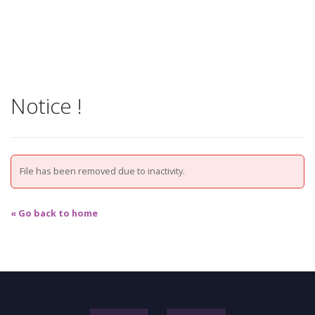
Notice !
File has been removed due to inactivity.
« Go back to home