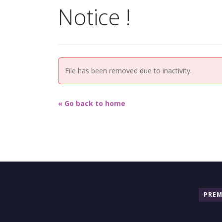
Notice !
File has been removed due to inactivity.
« Go back to home
PRE