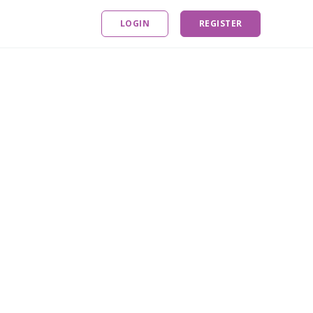
LOGIN
REGISTER