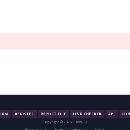
MIUM
REGISTER
REPORT FILE
LINK CHECKER
API
CON
Copyright © 2026 - BowFile
Privacy Policy
Terms & Conditions
DMCA