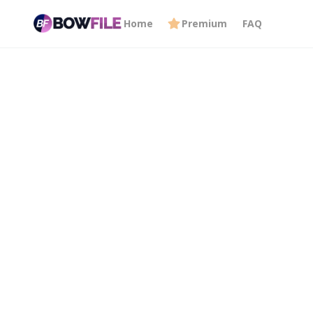
Home
Premium
FAQ