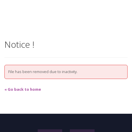
Notice !
File has been removed due to inactivity.
« Go back to home