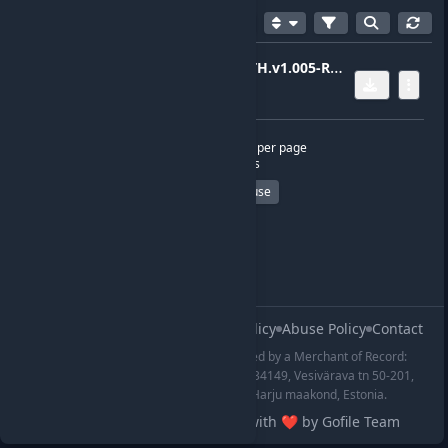
FINAL.FANTASY.VII.REBIRTH.v1.005-RUNE.part2.rar
6/3/2026, 10:40:34 AM
21.4 GB
Showing
1000
items per page
Total
1
items
Report Abuse
Home
Terms of Service
Privacy Policy
Abuse Policy
Contact
Payments on this website are processed by a Merchant of Record:
Number X Europe OÜ, reg. number 16634149, Vesivärava tn 50-201,
Kesklinna linnaosa, 10152 Tallinn, Harju maakond, Estonia.
WOJTEK SAS © 2026
·
Made with
❤️
by Gofile Team