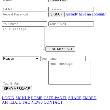
Already have an account?
SIGNUP
SEND MESSAGE
SEND MESSAGE
LOGIN
SIGNUP
HOME
USER PANEL
SHARE
EMBED
AFFILIATE
FAQ
NEWS
CONTACT