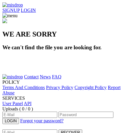
SIGNUP
LOGIN
WE ARE SORRY
We can't find the file you are looking for.
Contact
News
FAQ
POLICY
Terms And Conditions
Privacy Policy
Copyright Policy
Report
Abuse
SERVICES
User Panel
API
Uploads (
0 / 0
)
Forgot your password?
LOGIN
RECOVER