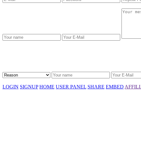
LOGIN
SIGNUP
HOME
USER PANEL
SHARE
EMBED
AFFIL