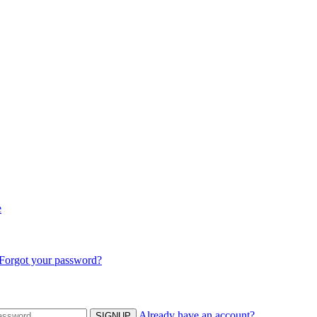
e
Forgot your password?
Already have an account?
SIGNUP