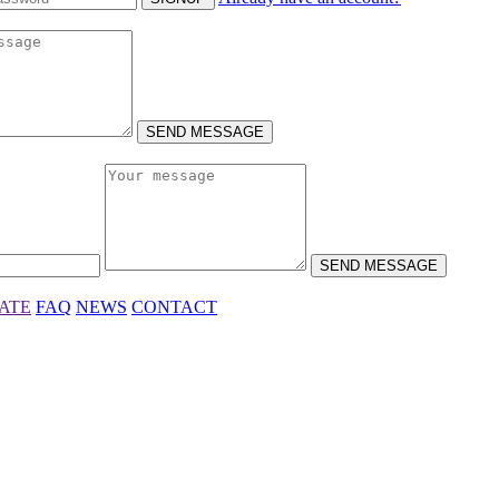
SEND MESSAGE
SEND MESSAGE
IATE
FAQ
NEWS
CONTACT