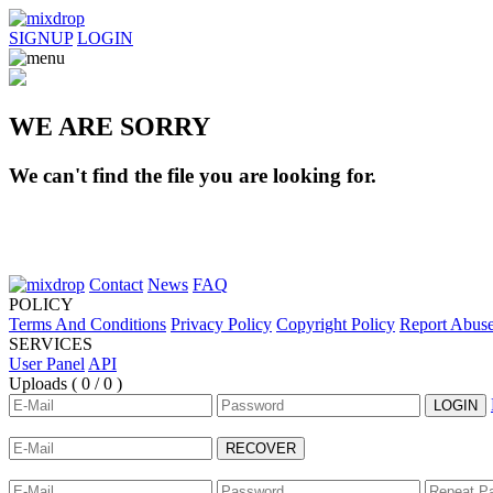
SIGNUP
LOGIN
WE ARE SORRY
We can't find the file you are looking for.
Contact
News
FAQ
POLICY
Terms And Conditions
Privacy Policy
Copyright Policy
Report Abus
SERVICES
User Panel
API
Uploads (
0 / 0
)
LOGIN
RECOVER