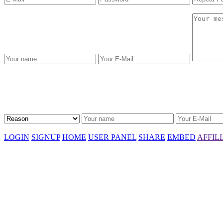
LOGIN
SIGNUP
HOME
USER PANEL
SHARE
EMBED
AFFIL