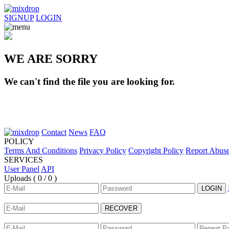
SIGNUP
LOGIN
WE ARE SORRY
We can't find the file you are looking for.
Contact
News
FAQ
POLICY
Terms And Conditions
Privacy Policy
Copyright Policy
Report Abus
SERVICES
User Panel
API
Uploads (
0 / 0
)
LOGIN
RECOVER