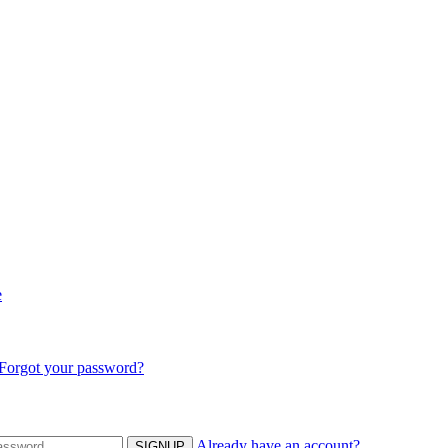
e
Forgot your password?
Already have an account?
SIGNUP