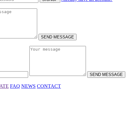
SEND MESSAGE
SEND MESSAGE
IATE
FAQ
NEWS
CONTACT