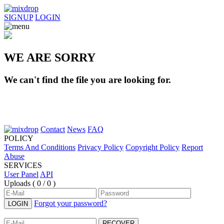
SIGNUP
LOGIN
WE ARE SORRY
We can't find the file you are looking for.
Contact
News
FAQ
POLICY
Terms And Conditions
Privacy Policy
Copyright Policy
Report
Abuse
SERVICES
User Panel
API
Uploads (
0 / 0
)
Forgot your password?
LOGIN
RECOVER