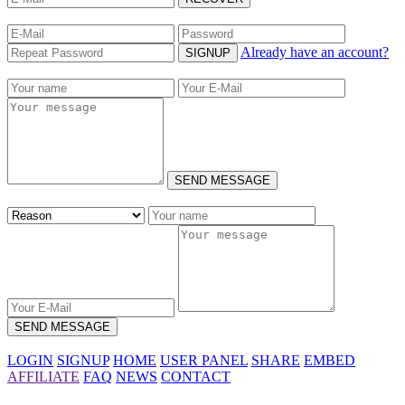
Already have an account?
SIGNUP
SEND MESSAGE
SEND MESSAGE
LOGIN
SIGNUP
HOME
USER PANEL
SHARE
EMBED
AFFILIATE
FAQ
NEWS
CONTACT