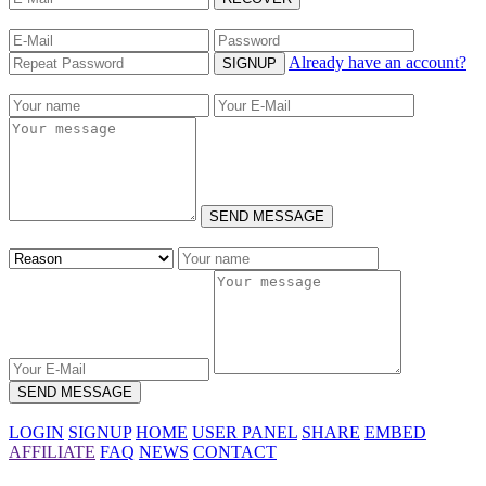
Already have an account?
SIGNUP
SEND MESSAGE
SEND MESSAGE
LOGIN
SIGNUP
HOME
USER PANEL
SHARE
EMBED
AFFILIATE
FAQ
NEWS
CONTACT