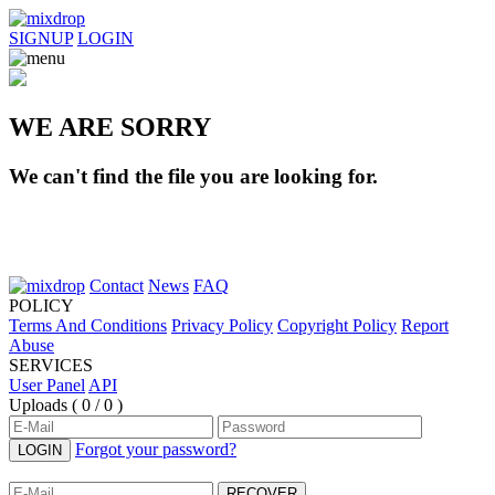
SIGNUP
LOGIN
WE ARE SORRY
We can't find the file you are looking for.
Contact
News
FAQ
POLICY
Terms And Conditions
Privacy Policy
Copyright Policy
Report
Abuse
SERVICES
User Panel
API
Uploads (
0 / 0
)
Forgot your password?
LOGIN
RECOVER