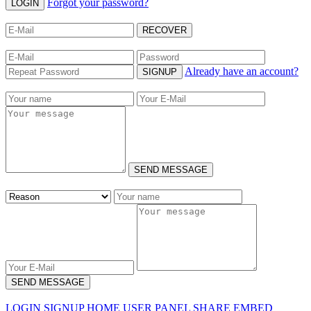
Forgot your password?
LOGIN
RECOVER
Already have an account?
SIGNUP
SEND MESSAGE
SEND MESSAGE
LOGIN
SIGNUP
HOME
USER PANEL
SHARE
EMBED