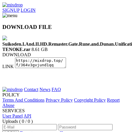
SIGNUP
LOGIN
DOWNLOAD FILE
Suikoden.I.And.II.HD.Remaster.Gate.Rune.and.Dunan.Unificat
TENOKE.rar
8.61 GB
DOWNLOAD
LINK
Contact
News
FAQ
POLICY
Terms And Conditions
Privacy Policy
Copyright Policy
Report
Abuse
SERVICES
User Panel
API
Uploads (
0 / 0
)