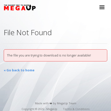
File Not Found
The file you are trying to download is no longer available!
« Go back to home
Made with ❤️ by MegaUp Team
Copyright © 2026 - MegaUp
Terms & Conditions