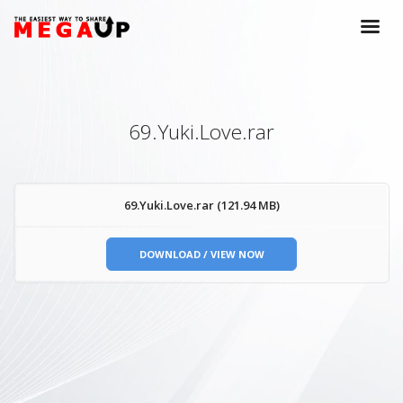
69.Yuki.Love.rar
69.Yuki.Love.rar (121.94 MB)
DOWNLOAD / VIEW NOW