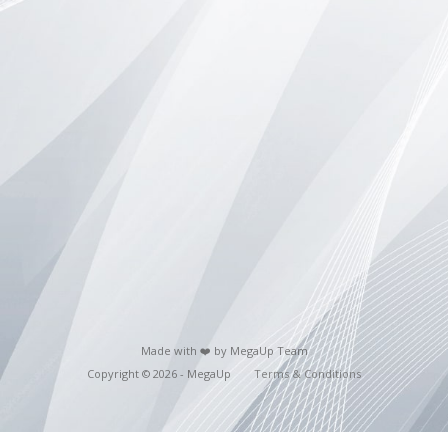
Made with ❤️ by MegaUp Team
Copyright © 2026 - MegaUp
Terms & Conditions