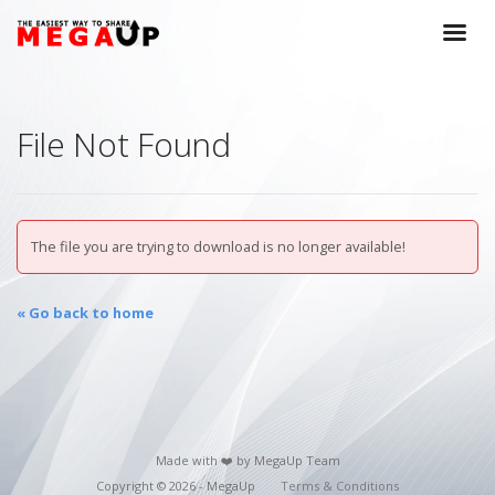
File Not Found
The file you are trying to download is no longer available!
« Go back to home
Made with ❤️ by MegaUp Team
Copyright © 2026 - MegaUp
Terms & Conditions