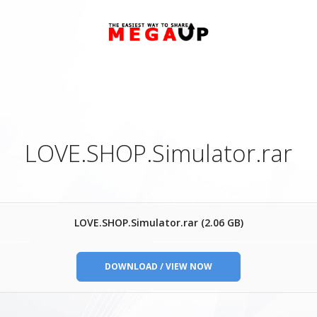
LOVE.SHOP.Simulator.rar
LOVE.SHOP.Simulator.rar (2.06 GB)
DOWNLOAD / VIEW NOW