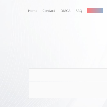
Home
Contact
DMCA
FAQ
Premium