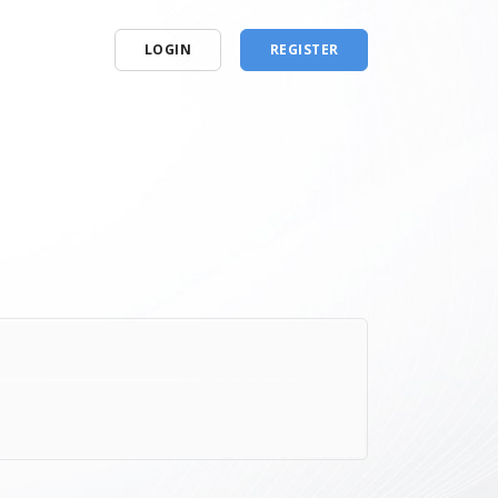
LOGIN
REGISTER