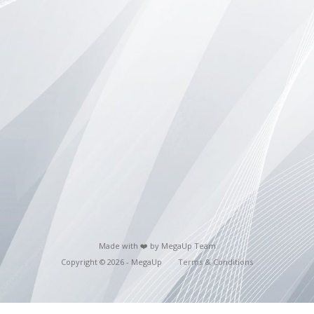
Made with ❤️ by MegaUp Team
Copyright © 2026 - MegaUp
Terms & Conditions