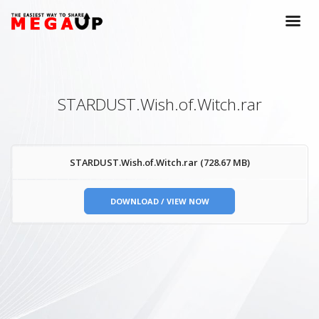
STARDUST.Wish.of.Witch.rar
STARDUST.Wish.of.Witch.rar (728.67 MB)
DOWNLOAD / VIEW NOW