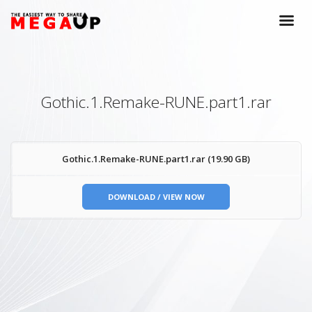
Gothic.1.Remake-RUNE.part1.rar
Gothic.1.Remake-RUNE.part1.rar (19.90 GB)
DOWNLOAD / VIEW NOW