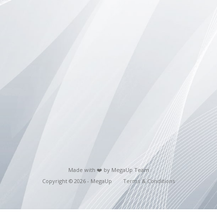
Made with ❤️ by MegaUp Team
Copyright © 2026 - MegaUp
Terms & Conditions