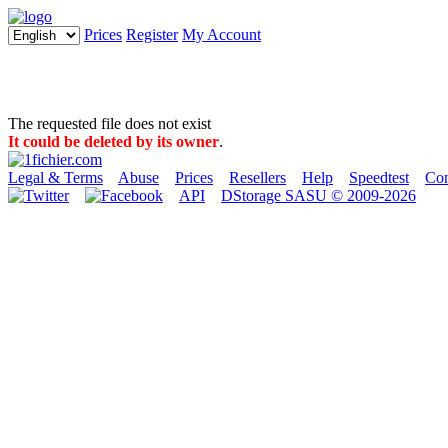
Prices
Register
My Account
The requested file does not exist
It could be deleted by its owner
.
Legal & Terms
Abuse
Prices
Resellers
Help
Speedtest
Con
API
DStorage SASU © 2009-2026