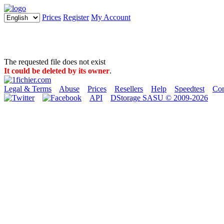
Prices
Register
My Account
The requested file does not exist
It could be deleted by its owner
.
Legal & Terms
Abuse
Prices
Resellers
Help
Speedtest
Con
API
DStorage SASU © 2009-2026