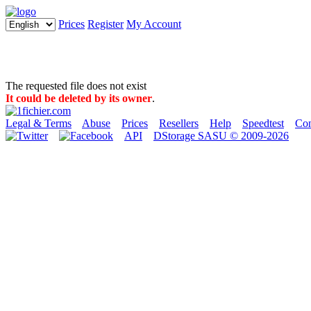
Prices
Register
My Account
The requested file does not exist
It could be deleted by its owner
.
Legal & Terms
Abuse
Prices
Resellers
Help
Speedtest
Con
API
DStorage SASU © 2009-2026