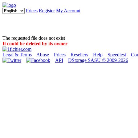
Prices
Register
My Account
The requested file does not exist
It could be deleted by its owner
.
Legal & Terms
Abuse
Prices
Resellers
Help
Speedtest
Con
API
DStorage SASU © 2009-2026