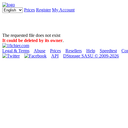
Prices
Register
My Account
The requested file does not exist
It could be deleted by its owner
.
Legal & Terms
Abuse
Prices
Resellers
Help
Speedtest
Con
API
DStorage SASU © 2009-2026