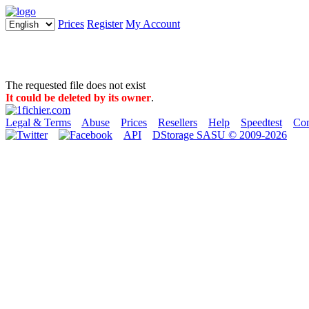
Prices
Register
My Account
The requested file does not exist
It could be deleted by its owner
.
Legal & Terms
Abuse
Prices
Resellers
Help
Speedtest
Con
API
DStorage SASU © 2009-2026