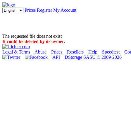
Prices
Register
My Account
The requested file does not exist
It could be deleted by its owner
.
Legal & Terms
Abuse
Prices
Resellers
Help
Speedtest
Con
API
DStorage SASU © 2009-2026