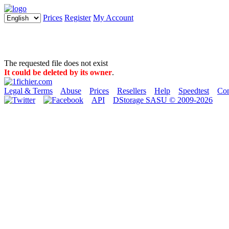
Prices
Register
My Account
The requested file does not exist
It could be deleted by its owner
.
Legal & Terms
Abuse
Prices
Resellers
Help
Speedtest
Con
API
DStorage SASU © 2009-2026