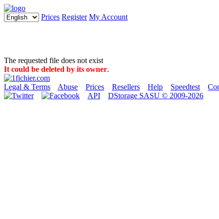
Prices
Register
My Account
The requested file does not exist
It could be deleted by its owner
.
Legal & Terms
Abuse
Prices
Resellers
Help
Speedtest
Con
API
DStorage SASU © 2009-2026