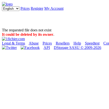
Prices
Register
My Account
The requested file does not exist
It could be deleted by its owner
.
Legal & Terms
Abuse
Prices
Resellers
Help
Speedtest
Con
API
DStorage SASU © 2009-2026