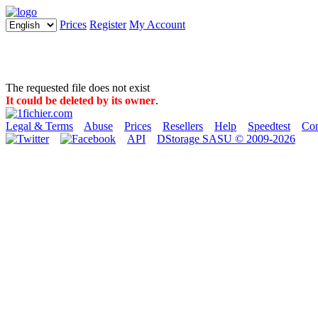
Prices
Register
My Account
The requested file does not exist
It could be deleted by its owner
.
Legal & Terms
Abuse
Prices
Resellers
Help
Speedtest
Con
API
DStorage SASU © 2009-2026